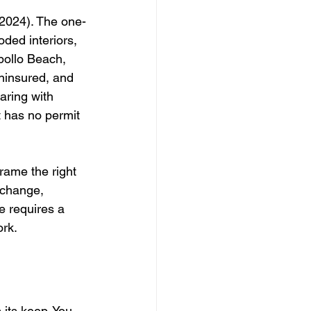
2024). The one-
ed interiors, 
pollo Beach, 
uninsured, and 
aring with 
t has no permit 
rame the right 
 change, 
e requires a 
ork.
 its keep. You 