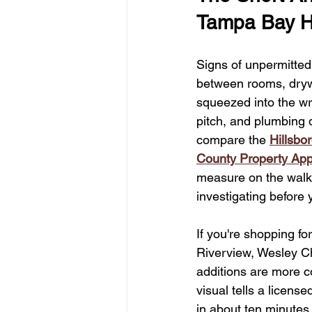
Kitchen & Bath Inspirations
Ta
Tampa Bay 
Signs of unpermitted
Home Value Insights
Choosing
between rooms, drywa
squeezed into the wro
pitch, and plumbing d
Tampa Kitchen Renovation Insights
compare the 
Hillsbo
County Property App
Energy Efficiency Incentives
H
measure on the walk
investigating before 
If you're shopping f
Riverview, Wesley Ch
additions are more co
visual tells a licens
in about ten minutes,