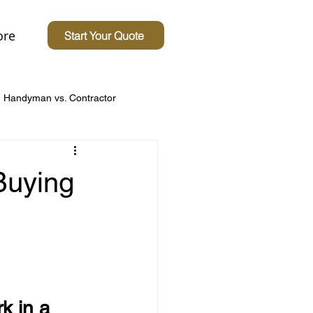
re
Start Your Quote
Handyman vs. Contractor
Concerns
Buying
 Homes
Driveway Tips
 in a 