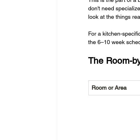
don't need specialized
look at the things re
For a kitchen-specif
the 6–10 week schedul
The Room-by
Room or Area