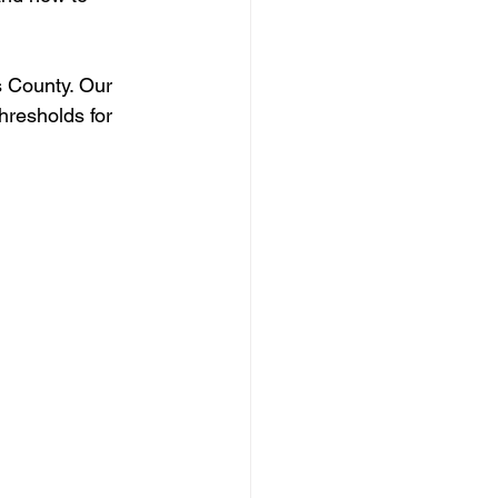
s County. Our 
hresholds for 