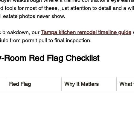
 tools for most of these, just attention to detail and a wi
al estate photos never show.
ic breakdown, our 
Tampa kitchen remodel timeline guide
 
e from permit pull to final inspection.
-Room Red Flag Checklist
Red Flag
Why It Matters
What 