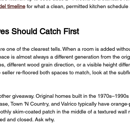
el timeline
 for what a clean, permitted kitchen schedule 
es Should Catch First
are one of the clearest tells. When a room is added withou
pace is almost always a different generation from the origi
ines, different wood grain direction, or a visible height diff
e seller re-floored both spaces to match, look at the subf
nother giveaway. Original homes built in the 1970s–1990s
se, Town 'N Country, and Valrico typically have orange-p
oothly skim-coated patch in the middle of a textured wall
d and closed. Ask why.