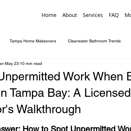
Home
About
Services
FAQ
Mo
Tampa Home Makeovers
Clearwater Bathroom Trends
an
May 23
10 min read
Custom Entry Doors
St. Pete Home Additions
Smart Home 
 Unpermitted Work When 
enovation Tips
Tampa Home Trends
Palm Harbor Custom
in Tampa Bay: A Licensed
or's Walkthrough
rgency Home Repairs
Kitchen & Bath Upgrades
Concrete 
swer: How to Spot Unpermitted Work