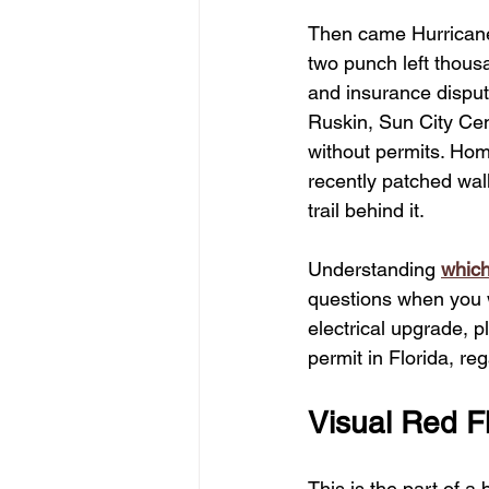
Then came Hurricane
two punch left thous
and insurance dispute
Ruskin, Sun City Cent
without permits. Hom
recently patched wall
trail behind it.
Understanding 
which
questions when you w
electrical upgrade, p
permit in Florida, r
Visual Red 
This is the part of a