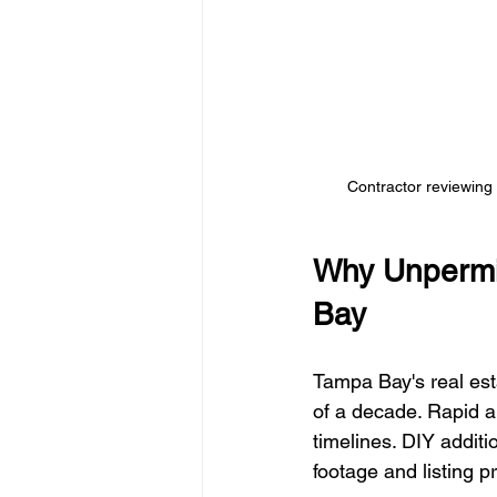
Contractor reviewing 
Why Unpermi
Bay
Tampa Bay's real esta
of a decade. Rapid a
timelines. DIY addit
footage and listing pr