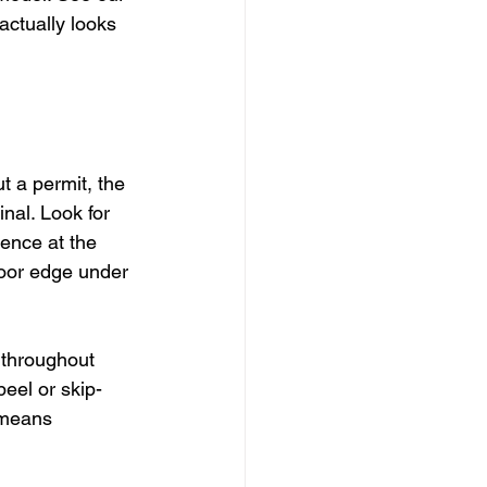
actually looks 
t a permit, the 
nal. Look for 
erence at the 
loor edge under 
 throughout 
eel or skip-
 means 