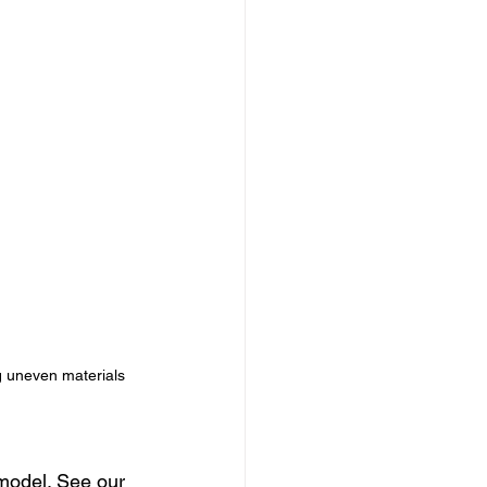
g uneven materials 
model. See our 