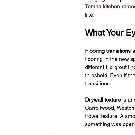
Tampa kitchen remod
like.
What Your Ey
Flooring transitions
 
flooring in the new s
different tile grout l
threshold. Even if th
transitions.
Drywall texture
 is a
Carrollwood, Westcha
trowel texture. A sm
something was opene