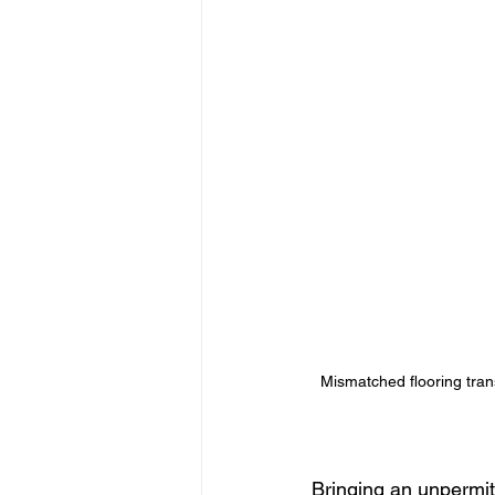
Mismatched flooring tran
Bringing an unpermit