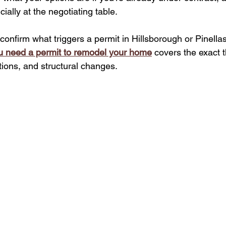
cially at the negotiating table.
confirm what triggers a permit in Hillsborough or Pinella
u need a permit to remodel your home
 covers the exact t
tions, and structural changes.