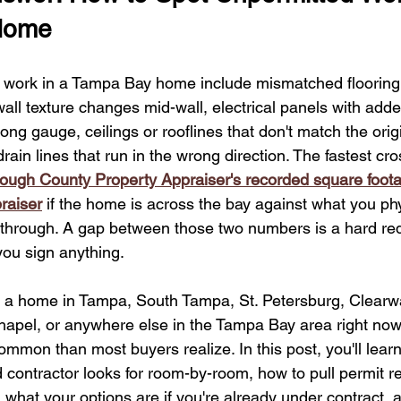
mpa Bay Home Upgrades
Hurricane Recovery Tips
Value-B
Home
 work in a Tampa Bay home include mismatched flooring 
 Home Addition Contractors
Home Renovation Insights
Kit
ll texture changes mid-wall, electrical panels with add
ng gauge, ceilings or rooflines that don't match the origi
rain lines that run in the wrong direction. The fastest cro
Hillsborough ADU Regulations
Impact Windows Benefits
rough County Property Appraiser's recorded square foot
raiser
 if the home is across the bay against what you phy
urricane-Ready Home Upgrades
through. A gap between those two numbers is a hard red
you sign anything.
or a home in Tampa, South Tampa, St. Petersburg, Clearw
apel, or anywhere else in the Tampa Bay area right now
mmon than most buyers realize. In this post, you'll learn 
ed contractor looks for room-by-room, how to pull permit r
 what your options are if you're already under contract, 