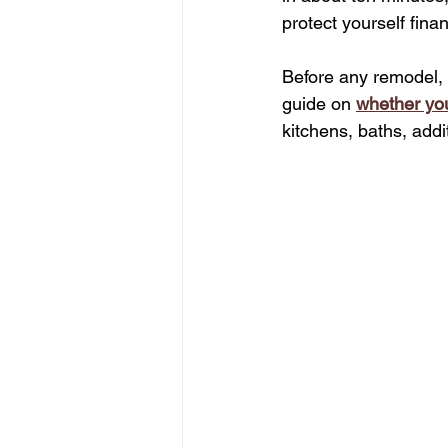
protect yourself finan
Before any remodel, 
guide on 
whether yo
kitchens, baths, addi