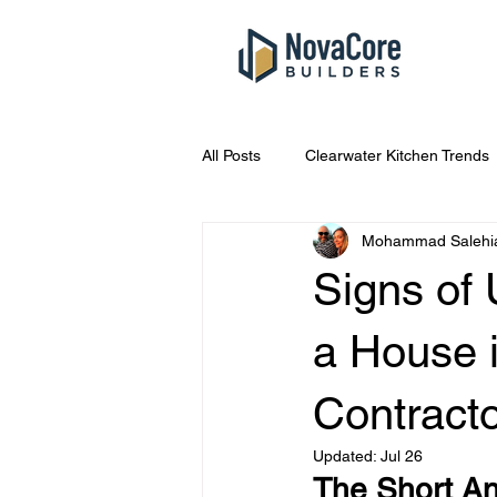
All Posts
Clearwater Kitchen Trends
Mohammad Salehi
South Tampa Bathroom Costs
Signs of
Kitchen Remodel Tips
Home R
a House 
Contract
Tampa Home Repair Tips
Eme
Updated:
Jul 26
The Short An