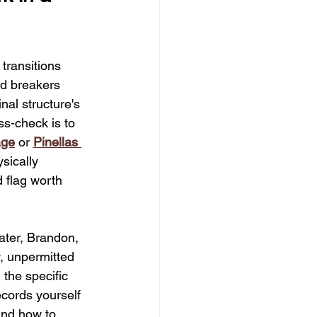
oosting Renovations
transitions 
chen Design Trends
ed breakers 
nal structure's 
ss-check is to 
Floodplain Compliance Tips
age
 or 
Pinellas 
sically 
 flag worth 
ater, Brandon, 
, unpermitted 
the specific 
ecords yourself 
and how to 