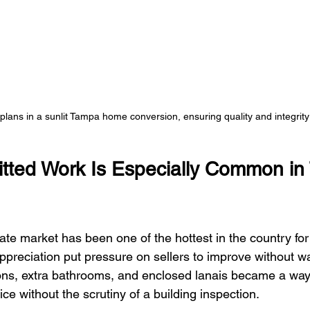
plans in a sunlit Tampa home conversion, ensuring quality and integrity 
tted Work Is Especially Common in
te market has been one of the hottest in the country for 
ppreciation put pressure on sellers to improve without wa
ions, extra bathrooms, and enclosed lanais became a way
ice without the scrutiny of a building inspection.