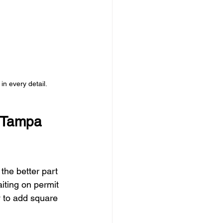
in every detail.
 Tampa 
the better part 
iting on permit 
 to add square 