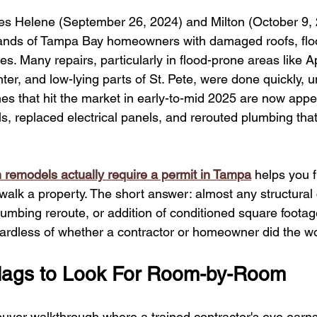
s Helene (September 26, 2024) and Milton (October 9, 
ands of Tampa Bay homeowners with damaged roofs, flood
s. Many repairs, particularly in flood-prone areas like A
er, and low-lying parts of St. Pete, were done quickly, 
es that hit the market in early-to-mid 2025 are now appe
s, replaced electrical panels, and rerouted plumbing tha
 remodels actually require a permit in Tampa
 helps you f
alk a property. The short answer: almost any structural
lumbing reroute, or addition of conditioned square footag
egardless of whether a contractor or homeowner did the w
Flags to Look For Room-by-Room
 buyer walkthrough where a trained contractor's eye earns