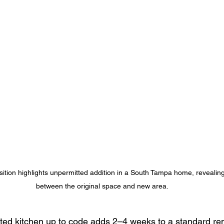
sition highlights unpermitted addition in a South Tampa home, revealin
between the original space and new area.
ted kitchen up to code adds 2–4 weeks to a standard re