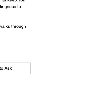
llingness to 
walks through 
to Ask