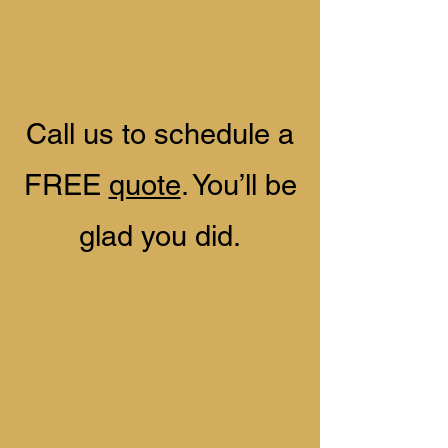
​Call us to schedule a
FREE
quote
. You’ll be
glad you did.