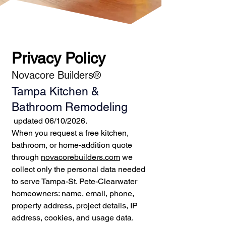
Privacy Policy
Novacore Builders®
Tampa Kitchen &
Bathroom Remodeling
updated 06/10/2026.
When you request a free kitchen,
bathroom, or home-addition quote
through
novacorebuilders.com
we
collect only the personal data needed
to serve Tampa-St. Pete-Clearwater
homeowners: name, email, phone,
property address, project details, IP
address, cookies, and usage data.