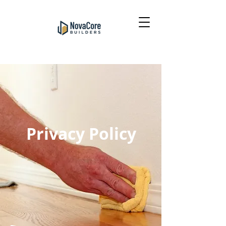
Privacy Policy