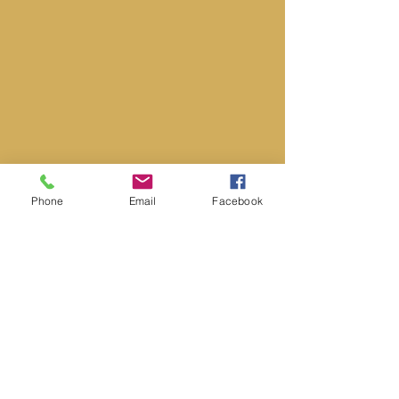
Phone
Email
Facebook
Hours Of Operation
Monday 9:00AM – 5:00PM
Tuesday 9:00AM – 5:00PM
Wednesday 9:00AM – 5:00PM
Thursday 9:00AM – 5:00PM
Friday 9:00AM – 5:00PM