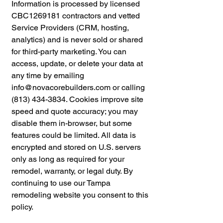
Information is processed by licensed
CBC1269181 contractors and vetted
Service Providers (CRM, hosting,
analytics) and is never sold or shared
for third-party marketing. You can
access, update, or delete your data at
any time by emailing
info@novacorebuilders.com
or calling
(813) 434-3834. Cookies improve site
speed and quote accuracy; you may
disable them in-browser, but some
features could be limited. All data is
encrypted and stored on U.S. servers
only as long as required for your
remodel, warranty, or legal duty. By
continuing to use our Tampa
remodeling website you consent to this
policy.