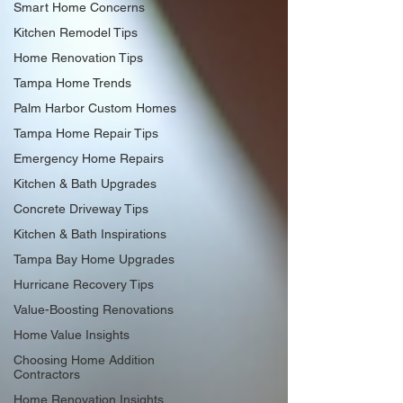
Smart Home Concerns
Kitchen Remodel Tips
Home Renovation Tips
Tampa Home Trends
Palm Harbor Custom Homes
Tampa Home Repair Tips
Emergency Home Repairs
Kitchen & Bath Upgrades
Concrete Driveway Tips
Kitchen & Bath Inspirations
Tampa Bay Home Upgrades
Hurricane Recovery Tips
Value-Boosting Renovations
Home Value Insights
Choosing Home Addition
Contractors
Home Renovation Insights