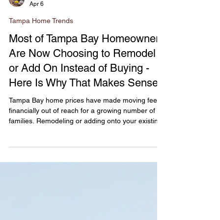
Novacore Builders
Apr 6
Tampa Home Trends
Most of Tampa Bay Homeowners
Are Now Choosing to Remodel
or Add On Instead of Buying -
Here Is Why That Makes Sense
Tampa Bay home prices have made moving feel
financially out of reach for a growing number of
families. Remodeling or adding onto your existing
home is increasingly the smarter financial decision
- and for homeowners in South Tampa, Hyde Park,
Carrollwood, and Seminole Heights who already
own in a desirable neighborhood, it may also be
the better long-term investment