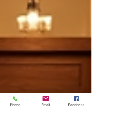
Phone
Email
Facebook