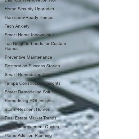
Bathroom Renovation ROI
Home Security Upgrades
Hurricane-Ready Homes
Tech Anxiety
Smart Home Innovations
Top Neighborhoods for Custom
Homes
Preventive Maintenance
Restoration Success Stories
Smart Remodeling Tips
Tampa Construction Insights
Smart Remodeling Solutions
Remodeling ROI Insights
Storm-Resilient Homes
Real Estate Market Trends
Home Improvement Guides
Home Addition Planning