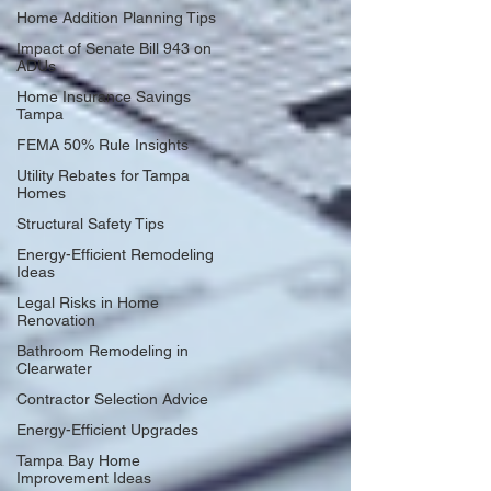
Home Addition Planning Tips
Impact of Senate Bill 943 on
ADUs
Home Insurance Savings
Tampa
FEMA 50% Rule Insights
Utility Rebates for Tampa
Homes
Structural Safety Tips
Energy-Efficient Remodeling
Ideas
Legal Risks in Home
Renovation
Bathroom Remodeling in
Clearwater
Contractor Selection Advice
Energy-Efficient Upgrades
Tampa Bay Home
Improvement Ideas