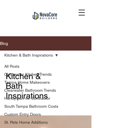
Blog
Kitchen & Bath Inspirations
All Posts
Kitchen &
Clearwater Kitchen Trends
Tampa Home Makeovers
Bath
Clearwater Bathroom Trends
Inspirations
Handyman vs. Contractor
South Tampa Bathroom Costs
Custom Entry Doors
St. Pete Home Additions