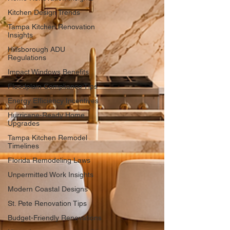
Kitchen Design Trends
Tampa Kitchen Renovation
Insights
Hillsborough ADU
Regulations
Impact Windows Benefits
Floodplain Compliance Tips
Energy Efficiency Incentives
Hurricane-Ready Home
Upgrades
Tampa Kitchen Remodel
Timelines
Florida Remodeling Laws
Unpermitted Work Insights
Modern Coastal Designs
St. Pete Renovation Tips
Budget-Friendly Renovations