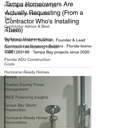
Preventive Maintenance Tips
2027 Kitchen Design Trends
Tampa Home Renovation
Tampa Homeowners Are
Tips
Actually Requesting (From a
Contractor Advice & Best
Practices
Contractor Who's Installing
Bathroom Makeover Ideas
Them)
Bathroom Remodeling Trends
2026
By Mohammad H Salehian, Founder & Lead
Contractor at Novacore Builders · Florida-licensed
Florida ADU Construction
CBC1269188 · Tampa Bay projects since 2020 ·
Costs
Last updated: July 27, 2026 · 8-min read
Hurricane-Ready Homes
Tampa
Pinellas County Flood
Management
PACE Financing Insights
Tampa Bay Storm
Preparation
Hurricane-Ready Home
Renovations