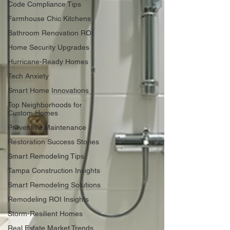
Code Compliance Tips
Farmhouse Chic Kitchens
Bathroom Renovation ROI
Home Security Upgrades
Hurricane-Ready Homes
Tech Anxiety
Smart Home Innovations
Top Neighborhoods for
Custom Homes
Preventive Maintenance
Restoration Success Stories
Smart Remodeling Tips
Tampa Construction Insights
Smart Remodeling Solutions
Remodeling ROI Insights
Storm-Resilient Homes
Real Estate Market Trends