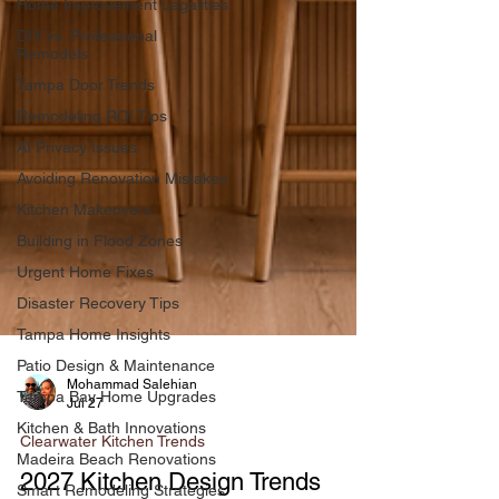
Home Improvement Legalities
DIY vs. Professional
Remodels
Tampa Door Trends
Remodeling ROI Tips
AI Privacy Issues
Avoiding Renovation Mistakes
Kitchen Makeovers
Building in Flood Zones
Urgent Home Fixes
Disaster Recovery Tips
Tampa Home Insights
Patio Design & Maintenance
Tampa Bay Home Upgrades
Kitchen & Bath Innovations
Mohammad Salehian
Jul 27
Madeira Beach Renovations
Clearwater Kitchen Trends
Smart Remodeling Strategies