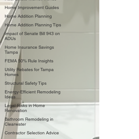
Home Improvement Guides
Home Addition Planning
Home Addition Planning Tips
Impact of Senate Bill 943 on
ADUs
Home Insurance Savings
Tampa
FEMA 50% Rule Insights
Utility Rebates for Tampa
Homes
Structural Safety Tips
Energy-Efficient Remodeling
Ideas
Legal Risks in Home
Renovation
Bathroom Remodeling in
Clearwater
Contractor Selection Advice