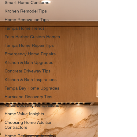
Smart Home Concerns
Kitchen Remodel Tips
Home Renovation Tips
Tampa Home Trends
Palm Harbor Custom Homes
Tampa Home Repair Tips
Emergency Home Repairs
Kitchen & Bath Upgrades
Concrete Driveway Tips
Kitchen & Bath Inspirations
Tampa Bay Home Upgrades
Hurricane Recovery Tips
Value-Boosting Renovations
Home Value Insights
Choosing Home Addition
Contractors
Home Renovation Insights