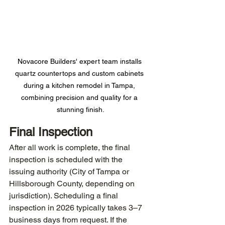
Novacore Builders' expert team installs 
quartz countertops and custom cabinets 
during a kitchen remodel in Tampa, 
combining precision and quality for a 
stunning finish.
Final Inspection
After all work is complete, the final 
inspection is scheduled with the 
issuing authority (City of Tampa or 
Hillsborough County, depending on 
jurisdiction). Scheduling a final 
inspection in 2026 typically takes 3–7 
business days from request. If the 