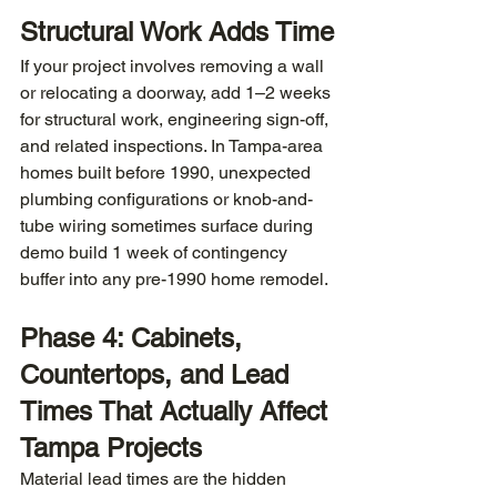
Structural Work Adds Time
If your project involves removing a wall 
or relocating a doorway, add 1–2 weeks 
for structural work, engineering sign-off, 
and related inspections. In Tampa-area 
homes built before 1990, unexpected 
plumbing configurations or knob-and-
tube wiring sometimes surface during 
demo build 1 week of contingency 
buffer into any pre-1990 home remodel.
Phase 4: Cabinets, 
Countertops, and Lead 
Times That Actually Affect 
Tampa Projects
Material lead times are the hidden 