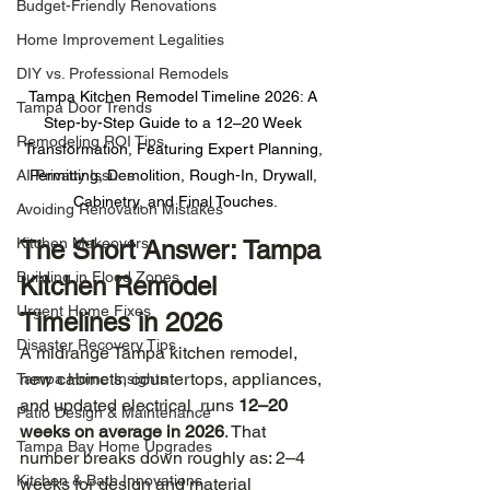
Budget-Friendly Renovations
Home Improvement Legalities
DIY vs. Professional Remodels
Tampa Kitchen Remodel Timeline 2026: A 
Tampa Door Trends
Step-by-Step Guide to a 12–20 Week 
Remodeling ROI Tips
Transformation, Featuring Expert Planning, 
AI Privacy Issues
Permitting, Demolition, Rough-In, Drywall, 
Cabinetry, and Final Touches.
Avoiding Renovation Mistakes
Kitchen Makeovers
The Short Answer: Tampa 
Building in Flood Zones
Kitchen Remodel 
Urgent Home Fixes
Timelines in 2026
Disaster Recovery Tips
A midrange Tampa kitchen remodel, 
new cabinets, countertops, appliances, 
Tampa Home Insights
and updated electrical  runs 
12–20 
Patio Design & Maintenance
weeks on average in 2026
. That 
Tampa Bay Home Upgrades
number breaks down roughly as: 2–4 
Kitchen & Bath Innovations
weeks for design and material 