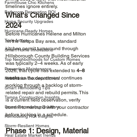
Farmhouse Chic Kitchens
timelines ignore entirely.
Bathroom Renovation ROI
What's Changed Since 
Home Security Upgrades
2024
Hurricane-Ready Homes
Before Hurricanes Helene and Milton 
Tech Anxiety
hit the Tampa Bay area, standard 
kitchen permit turnaround through 
Smart Home Innovations
Hillsborough County Building Services 
Top Neighborhoods for Custom Homes
was typically 2–4 weeks. As of early 
Preventive Maintenance
2026, that cycle has extended to 
4–8 
weeks
 as the department continues 
Restoration Success Stories
working through a backlog of storm-
Smart Remodeling Tips
related repair and rebuild permits. This 
Tampa Construction Insights
is a current field observation, verify 
Smart Remodeling Solutions
current turnaround with your contractor 
before locking in a schedule.
Remodeling ROI Insights
Storm-Resilient Homes
Phase 1: Design, Material 
Real Estate Market Trends