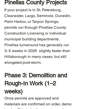
Pinellas County Projects
If your project is in St. Petersburg, 
Clearwater, Largo, Seminole, Dunedin, 
Palm Harbor, or Tarpon Springs, 
permits run through Pinellas County 
Construction Licensing or individual 
municipal building departments. 
Pinellas turnaround has generally run 
3–5 weeks in 2026  slightly faster than 
Hillsborough in many cases, but still 
elongated post-storm.
Phase 3: Demolition and 
Rough-In Work (1–2 
weeks)
Once permits are approved and 
materials are confirmed on order, demo 