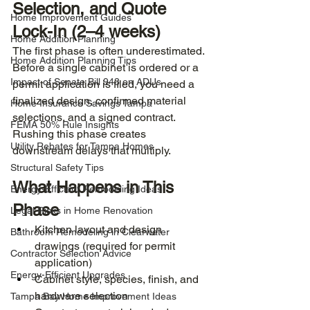
Selection, and Quote 
Home Improvement Guides
Lock-In (2–4 weeks)
Home Addition Planning
The first phase is often underestimated. 
Home Addition Planning Tips
Before a single cabinet is ordered or a 
Impact of Senate Bill 943 on ADUs
permit application is filed, you need a 
finalized design, confirmed material 
Home Insurance Savings Tampa
selections, and a signed contract. 
FEMA 50% Rule Insights
Rushing this phase creates 
Utility Rebates for Tampa Homes
downstream delays that multiply.
Structural Safety Tips
What Happens in This 
Energy-Efficient Remodeling Ideas
Phase
Legal Risks in Home Renovation
Kitchen layout and design 
Bathroom Remodeling in Clearwater
drawings (required for permit 
Contractor Selection Advice
application)
Energy-Efficient Upgrades
Cabinet style, species, finish, and 
hardware selection
Tampa Bay Home Improvement Ideas