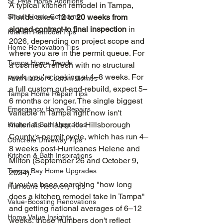
St. Pete Home Additions
A typical kitchen remodel in Tampa, 
Smart Home Concerns
Florida takes 
12 to 20 weeks from 
signed contract to final inspection
 in 
Kitchen Remodel Tips
2026, depending on project scope and 
Home Renovation Tips
where you are in the permit queue. For 
Tampa Home Trends
a cosmetic refresh with no structural 
work, you're looking at 4–8 weeks. For 
Palm Harbor Custom Homes
a full custom gut-and-rebuild, expect 5–
Tampa Home Repair Tips
6 months or longer. The single biggest 
Emergency Home Repairs
variable in Tampa right now isn't 
materials or labor, it's Hillsborough 
Kitchen & Bath Upgrades
County's permit cycle, which has run 4–
Concrete Driveway Tips
8 weeks post-Hurricanes Helene and 
Kitchen & Bath Inspirations
Milton (September 26 and October 9, 
Tampa Bay Home Upgrades
2024).
If you've been searching "how long 
Hurricane Recovery Tips
does a kitchen remodel take in Tampa" 
Value-Boosting Renovations
and getting national averages of 6–12 
Home Value Insights
weeks, those numbers don't reflect 