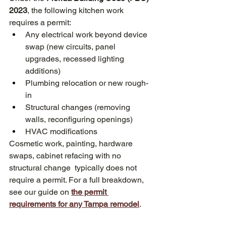
2023
, the following kitchen work 
requires a permit:
Any electrical work beyond device 
swap (new circuits, panel 
upgrades, recessed lighting 
additions)
Plumbing relocation or new rough-
in
Structural changes (removing 
walls, reconfiguring openings)
HVAC modifications
Cosmetic work, painting, hardware 
swaps, cabinet refacing with no 
structural change  typically does not 
require a permit. For a full breakdown, 
see our guide on 
the permit 
requirements for any Tampa remodel
. 