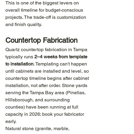
This is one of the biggest levers on 
overall timeline for budget-conscious 
projects. The trade-off is customization 
and finish quality.
Countertop Fabrication
Quartz countertop fabrication in Tampa 
typically runs 
2–4 weeks from template 
to installation
. Templating can't happen 
until cabinets are installed and level, so 
countertop timeline begins after cabinet 
installation, not after order. Stone yards 
serving the Tampa Bay area (Pinellas, 
Hillsborough, and surrounding 
counties) have been running at full 
capacity in 2026; book your fabricator 
early.
Natural stone (granite, marble, 