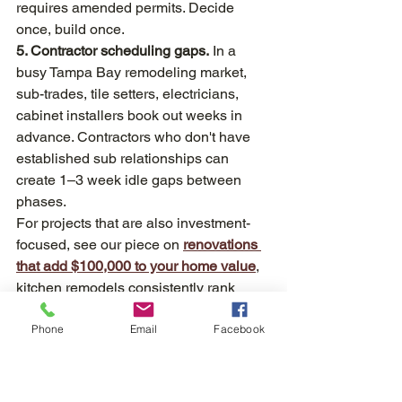
requires amended permits. Decide 
once, build once.
5. Contractor scheduling gaps.
 In a 
busy Tampa Bay remodeling market, 
sub-trades, tile setters, electricians, 
cabinet installers book out weeks in 
advance. Contractors who don't have 
established sub relationships can 
create 1–3 week idle gaps between 
phases.
For projects that are also investment-
focused, see our piece on 
renovations 
that add $100,000 to your home value
, 
kitchen remodels consistently rank 
among the top ROI renovations, 
Phone
Email
Facebook
according to industry estimates.
Quick-Turn vs. Full Custom: Realistic 
Tampa Timeline Comparison