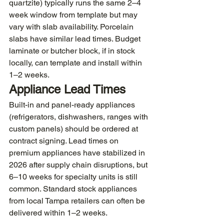
quartzite) typically runs the same 2–4 
week window from template but may 
vary with slab availability. Porcelain 
slabs have similar lead times. Budget 
laminate or butcher block, if in stock 
locally, can template and install within 
1–2 weeks.
Appliance Lead Times
Built-in and panel-ready appliances 
(refrigerators, dishwashers, ranges with 
custom panels) should be ordered at 
contract signing. Lead times on 
premium appliances have stabilized in 
2026 after supply chain disruptions, but 
6–10 weeks for specialty units is still 
common. Standard stock appliances 
from local Tampa retailers can often be 
delivered within 1–2 weeks.