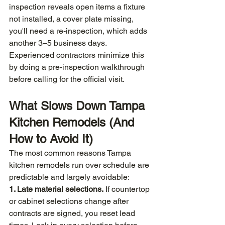
inspection reveals open items a fixture 
not installed, a cover plate missing, 
you'll need a re-inspection, which adds 
another 3–5 business days. 
Experienced contractors minimize this 
by doing a pre-inspection walkthrough 
before calling for the official visit.
What Slows Down Tampa 
Kitchen Remodels (And 
How to Avoid It)
The most common reasons Tampa 
kitchen remodels run over schedule are 
predictable and largely avoidable:
1. Late material selections.
 If countertop 
or cabinet selections change after 
contracts are signed, you reset lead 