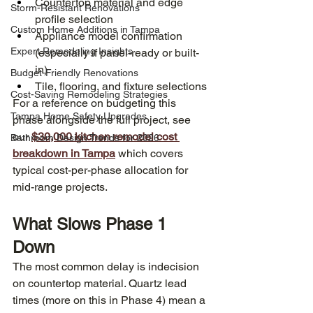
Countertop material and edge 
Storm-Resistant Renovations
profile selection
Custom Home Additions in Tampa
Appliance model confirmation 
Expert Remodeling Insights
(especially if panel-ready or built-
in)
Budget-Friendly Renovations
Tile, flooring, and fixture selections
Cost-Saving Remodeling Strategies
For a reference on budgeting this 
Tampa Home Safety Upgrades
phase alongside the full project, see 
our 
$30,000 kitchen remodel cost 
Bathroom Design Trends for 2026
breakdown in Tampa
 which covers 
typical cost-per-phase allocation for 
mid-range projects.
What Slows Phase 1 
Down
The most common delay is indecision 
on countertop material. Quartz lead 
times (more on this in Phase 4) mean a 