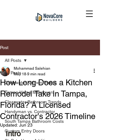
Post
All Posts
Mohammad Salehian
All Posts
May 18
9 min read
How Long Does a Kitchen
Clearwater Kitchen Trends
Remodel Take in Tampa,
Tampa Home Makeovers
Clearwater Bathroom Trends
Florida? A Licensed
Handyman vs. Contractor
Contractor's 2026 Timeline
South Tampa Bathroom Costs
Updated:
Jun 23
Custom Entry Doors
Intro