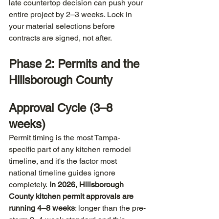
late countertop decision can push your 
entire project by 2–3 weeks. Lock in 
your material selections before 
contracts are signed, not after.
Phase 2: Permits and the 
Hillsborough County 
Approval Cycle (3–8 
weeks)
Permit timing is the most Tampa-
specific part of any kitchen remodel 
timeline, and it's the factor most 
national timeline guides ignore 
completely. 
In 2026, Hillsborough 
County kitchen permit approvals are 
running 4–8 weeks
: longer than the pre-