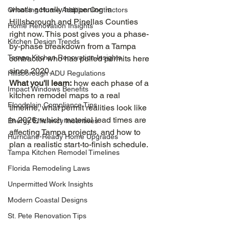
what's actually happening in 
Choosing Home Addition Contractors
Hillsborough and Pinellas Counties 
Home Renovation Insights
right now. This post gives you a phase-
Kitchen Design Trends
by-phase breakdown from a Tampa 
Tampa Kitchen Renovation Insights
contractor who has pulled permits here 
since 2020.
Hillsborough ADU Regulations
What you'll learn:
 how each phase of a 
Impact Windows Benefits
kitchen remodel maps to a real 
Floodplain Compliance Tips
timeline, what permit realities look like 
in 2026, which material lead times are 
Energy Efficiency Incentives
affecting Tampa projects, and how to 
Hurricane-Ready Home Upgrades
plan a realistic start-to-finish schedule.
Tampa Kitchen Remodel Timelines
Florida Remodeling Laws
Unpermitted Work Insights
Modern Coastal Designs
St. Pete Renovation Tips