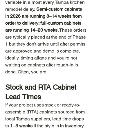
variable in almost every Tampa kitchen 
remodel delay. 
Semi-custom cabinets 
in 2026 are running 8–14 weeks from 
order to delivery; full-custom cabinets 
are running 14–20 weeks.
 These orders 
are typically placed at the end of Phase 
1 but they don't arrive until after permits 
are approved and demo is complete. 
Ideally, timing aligns and you're not 
waiting on cabinets after rough-in is 
done. Often, you are.
Stock and RTA Cabinet 
Lead Times
If your project uses stock or ready-to-
assemble (RTA) cabinets sourced from 
local Tampa suppliers, lead time drops 
to 
1–3 weeks
 if the style is in inventory. 