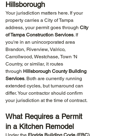
Hillsborough
Your jurisdiction matters here. If your 
property carries a City of Tampa 
address, your permit goes through 
City 
of Tampa Construction Services
. If 
you're in an unincorporated area  
Brandon, Riverview, Valrico, 
Carrollwood, Westchase, Town 'N 
Country, or similar, it routes 
through 
Hillsborough County Building 
Services
. Both are currently running 
extended cycles, but turnaround can 
differ. Your contractor should confirm 
your jurisdiction at the time of contract.
What Requires a Permit 
in a Kitchen Remodel
Under the 
Florida Building Code (FBC) 