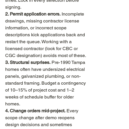
times. Lock in every selection before 
signing.
2. Permit application errors.
 Incomplete 
drawings, missing contractor license 
information, or incorrect scope 
descriptions kick applications back and 
restart the queue. Working with a 
licensed contractor (look for CBC or 
CGC designation) avoids most of these.
3. Structural surprises.
 Pre-1990 Tampa 
homes often have undersized electrical 
panels, galvanized plumbing, or non-
standard framing. Budget a contingency 
of 10–15% of project cost and 1–2 
weeks of schedule buffer for older 
homes.
4. Change orders mid-project.
 Every 
scope change after demo reopens 
design decisions and sometimes 