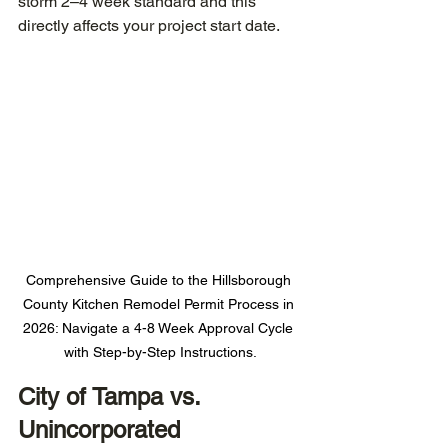
storm 2–4 week standard and this 
directly affects your project start date.
Comprehensive Guide to the Hillsborough 
County Kitchen Remodel Permit Process in 
2026: Navigate a 4-8 Week Approval Cycle 
with Step-by-Step Instructions.
City of Tampa vs. 
Unincorporated 