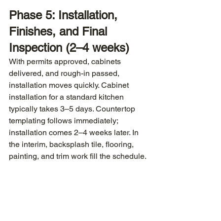
Phase 5: Installation, 
Finishes, and Final 
Inspection (2–4 weeks)
With permits approved, cabinets 
delivered, and rough-in passed, 
installation moves quickly. Cabinet 
installation for a standard kitchen 
typically takes 3–5 days. Countertop 
templating follows immediately; 
installation comes 2–4 weeks later. In 
the interim, backsplash tile, flooring, 
painting, and trim work fill the schedule.