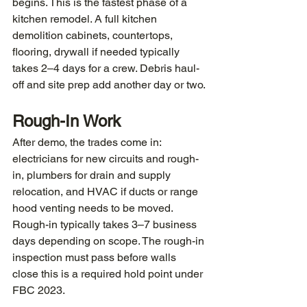
begins. This is the fastest phase of a 
kitchen remodel. A full kitchen 
demolition cabinets, countertops, 
flooring, drywall if needed typically 
takes 2–4 days for a crew. Debris haul-
off and site prep add another day or two.
Rough-In Work
After demo, the trades come in: 
electricians for new circuits and rough-
in, plumbers for drain and supply 
relocation, and HVAC if ducts or range 
hood venting needs to be moved. 
Rough-in typically takes 3–7 business 
days depending on scope. The rough-in 
inspection must pass before walls 
close this is a required hold point under 
FBC 2023.