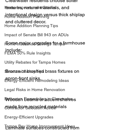
Clearwater residents choose softer 
textures, natural materials, and 
Home Improvement Guides
intentional design versus thick shiplap 
Home Addition Planning
and cluttered decor.
Home Addition Planning Tips
Impact of Senate Bill 943 on ADUs
Some major upgrades for a farmhouse 
Home Insurance Savings Tampa
include:
FEMA 50% Rule Insights
Utility Rebates for Tampa Homes
Bronze or brushed brass fixtures on 
Structural Safety Tips
apron-front sinks.
Energy-Efficient Remodeling Ideas
Legal Risks in Home Renovation
Bathroom Remodeling in Clearwater
Wooden beams or accent shelves 
made from recycled materials
Contractor Selection Advice
Energy-Efficient Upgrades
Tampa Bay Home Improvement Ideas
Laminate surfaces constructed from 