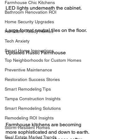
Farmhouse Chic Kitchens
LED lights underneath the cabinet.
Bathroom Renovation ROI
Home Security Upgrades
Large-format neutral tiles on the floor.
Hurricane-Ready Homes
Tech Anxiety
Smart Home Innovations
Updated Rustic Farmhouse
Top Neighborhoods for Custom Homes
Preventive Maintenance
Restoration Success Stories
Smart Remodeling Tips
Tampa Construction Insights
Smart Remodeling Solutions
Remodeling ROI Insights
Farmhouse kitchens are becoming 
Storm-Resilient Homes
more sophisticated and down to earth. 
Real Estate Market Trends