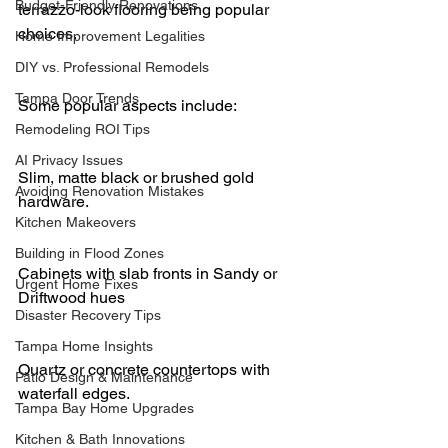
Budget-Friendly Renovations
terrazzo-look flooring being popular 
choices.
Home Improvement Legalities
DIY vs. Professional Remodels
Tampa Door Trends
Some popular aspects include:
Remodeling ROI Tips
AI Privacy Issues
Slim, matte black or brushed gold 
Avoiding Renovation Mistakes
hardware.
Kitchen Makeovers
Building in Flood Zones
Cabinets with slab fronts in Sandy or 
Urgent Home Fixes
Driftwood hues
Disaster Recovery Tips
Tampa Home Insights
Quartz or concrete countertops with 
Patio Design & Maintenance
waterfall edges.
Tampa Bay Home Upgrades
Kitchen & Bath Innovations