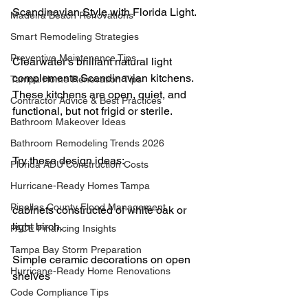
Scandinavian Style with Florida Light.
Madeira Beach Renovations
Smart Remodeling Strategies
Preventive Maintenance Tips
Clearwater's brilliant natural light 
complements Scandinavian kitchens. 
Tampa Home Renovation Tips
These kitchens are open, quiet, and 
Contractor Advice & Best Practices
functional, but not frigid or sterile.
Bathroom Makeover Ideas
Bathroom Remodeling Trends 2026
Try these design ideas:
Florida ADU Construction Costs
Hurricane-Ready Homes Tampa
Pinellas County Flood Management
cabinets constructed of white oak or 
light birch.
PACE Financing Insights
Tampa Bay Storm Preparation
Simple ceramic decorations on open 
Hurricane-Ready Home Renovations
shelves
Code Compliance Tips