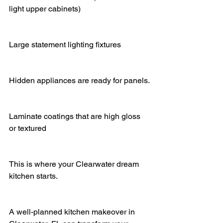
light upper cabinets)
Large statement lighting fixtures
Hidden appliances are ready for panels.
Laminate coatings that are high gloss 
or textured
This is where your Clearwater dream 
kitchen starts.
A well-planned kitchen makeover in 