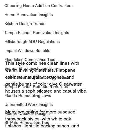
Choosing Home Addition Contractors
Home Renovation Insights
Kitchen Design Trends
Tampa Kitchen Renovation Insights
Hillsborough ADU Regulations
Impact Windows Benefits
Floodplain Compliance Tips
This style combines clean lines with 
Energy Efficiency Incentives
warm, inviting materials. Flat-panel 
cabinets, natural wood tones, and 
Hurricane-Ready Home Upgrades
gentle bursts of color give Clearwater 
Tampa Kitchen Remodel Timelines
houses a sophisticated and casual vibe.
Florida Remodeling Laws
Unpermitted Work Insights
Many are opting for more subdued 
Modern Coastal Designs
throwback styles, with white oak 
St. Pete Renovation Tips
finishes, light tile backsplashes, and 