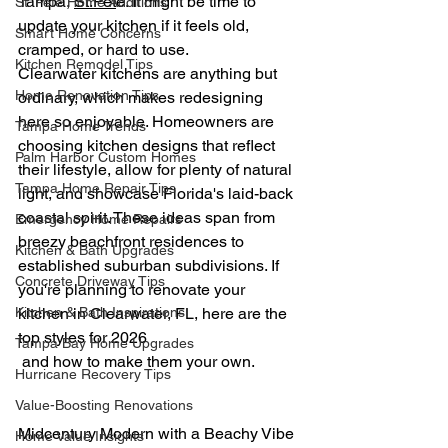
Tampa, 
St.Pet
e. 
It might be time to 
St. Pete Home Additions
update your kitchen if it feels old, 
Smart Home Concerns
cramped, or hard to use.
Kitchen Remodel Tips
Clearwater kitchens are anything but 
Home Renovation Tips
ordinary, which makes redesigning 
here so enjoyable. Homeowners are 
Tampa Home Trends
choosing kitchen designs that reflect 
Palm Harbor Custom Homes
their lifestyle, allow for plenty of natural 
Tampa Home Repair Tips
light, and showcase Florida's laid-back 
coastal spirit. These ideas span from 
Emergency Home Repairs
breezy beachfront residences to 
Kitchen & Bath Upgrades
established suburban subdivisions. If 
Concrete Driveway Tips
you're planning to renovate your 
Kitchen & Bath Inspirations
kitchen in Clearwater, FL, here are the 
top styles for 2026
Tampa Bay Home Upgrades
 and how to make them your own.
Hurricane Recovery Tips
Value-Boosting Renovations
Midcentury Modern with a Beachy Vibe
Home Value Insights