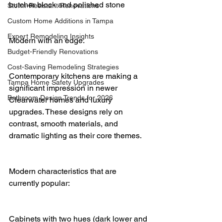
butcher block and polished stone
Storm-Resistant Renovations
Custom Home Additions in Tampa
Expert Remodeling Insights
Modern with an edge.
Budget-Friendly Renovations
Cost-Saving Remodeling Strategies
Contemporary kitchens are making a 
Tampa Home Safety Upgrades
significant impression in newer 
Bathroom Design Trends for 2026
Clearwater homes and luxury 
upgrades. These designs rely on 
contrast, smooth materials, and 
dramatic lighting as their core themes.
Modern characteristics that are 
currently popular:
Cabinets with two hues (dark lower and 