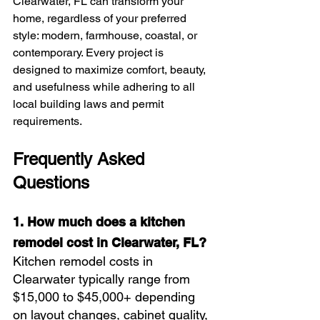
Clearwater, FL can transform your 
home, regardless of your preferred 
style: modern, farmhouse, coastal, or 
contemporary. Every project is 
designed to maximize comfort, beauty, 
and usefulness while adhering to all 
local building laws and permit 
requirements.
Frequently Asked 
Questions
1. How much does a kitchen 
remodel cost in Clearwater, FL?
Kitchen remodel costs in 
Clearwater typically range from 
$15,000 to $45,000+ depending 
on layout changes, cabinet quality, 