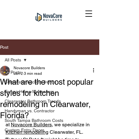
Post
All Posts
Novacore Builders
All Posts
Jan 2
3 min read
What are the most popular
Clearwater Kitchen Trends
styles for kitchen
Tampa Home Makeovers
Clearwater Bathroom Trends
remodeling in Clearwater,
Handyman vs. Contractor
Florida?
South Tampa Bathroom Costs
at 
Novacore Builders
, we specialize in 
Custom Entry Doors
Kitchen remodel
ing
 Clearwater, FL. 