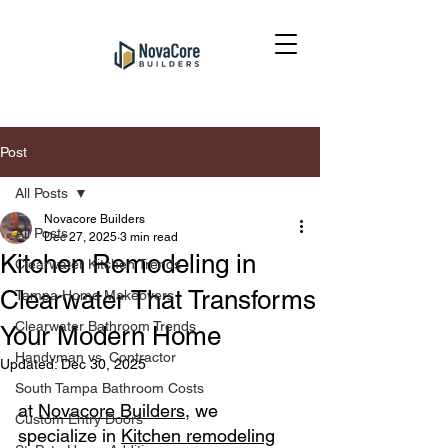
Post
All Posts
Novacore Builders
All Posts
Dec 27, 2025
3 min read
Kitchen Remodeling in
Clearwater Kitchen Trends
Clearwater That Transforms
Tampa Home Makeovers
Clearwater Bathroom Trends
Your Modern Home
Handyman vs. Contractor
Updated:
Dec 30, 2025
South Tampa Bathroom Costs
at 
Novacore Builders
, we 
Custom Entry Doors
specialize in 
Kitchen remodeling