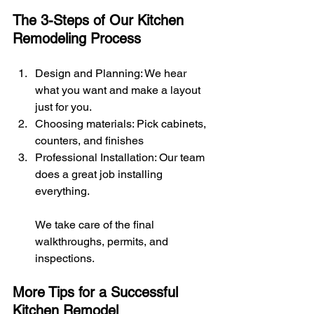
The 3-Steps of Our Kitchen 
Remodeling Process
Design and Planning: We hear 
what you want and make a layout 
just for you.
Choosing materials: Pick cabinets, 
counters, and finishes
Professional Installation: Our team 
does a great job installing 
everything.
We take care of the final 
walkthroughs, permits, and 
inspections.
More Tips for a Successful 
Kitchen Remodel