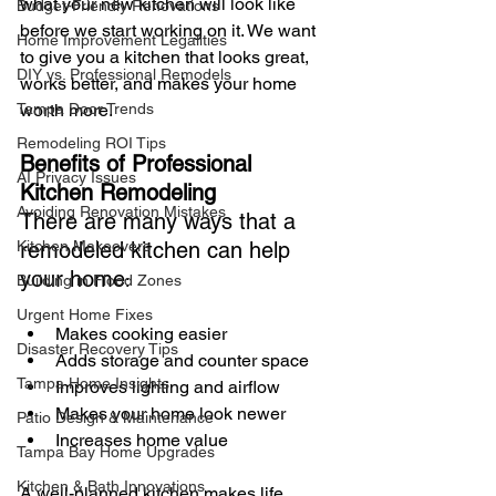
what your new kitchen will look like 
Budget-Friendly Renovations
before we start working on it. We want 
Home Improvement Legalities
to give you a kitchen that looks great, 
DIY vs. Professional Remodels
works better, and makes your home 
worth more.
Tampa Door Trends
Remodeling ROI Tips
Benefits of Professional 
AI Privacy Issues
Kitchen Remodeling
Avoiding Renovation Mistakes
There are many ways that a 
remodeled kitchen can help 
Kitchen Makeovers
your home
:
Building in Flood Zones
Urgent Home Fixes
Makes cooking easier
Disaster Recovery Tips
Adds storage and counter space
Tampa Home Insights
Improves lighting and airflow
Makes your home look newer
Patio Design & Maintenance
Increases home value
Tampa Bay Home Upgrades
Kitchen & Bath Innovations
A well-planned kitchen makes life 