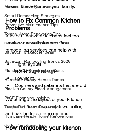
easier for everyone in your family.
Madeira Beach Renovations
Smart Remodeling Strategies
How to Fix Common Kitchen 
Preventive Maintenance Tips
Problems
Tampa Home Renovation Tips
A lot of Clearwater kitchens feel too 
small or not well planned. Our 
Contractor Advice & Best Practices
remodeling services can help with:
Bathroom Makeover Ideas
Bathroom Remodeling Trends 2026
Tight layouts
Florida ADU Construction Costs
Not enough storage
Low light
Hurricane-Ready Homes Tampa
Counters and cabinets that are old
Pinellas County Flood Management
PACE Financing Insights
We change the layout of your kitchen 
so that it has more room, flows better, 
Tampa Bay Storm Preparation
and has better storage options.
Hurricane-Ready Home Renovations
Code Compliance Tips
How remodeling your kitchen 