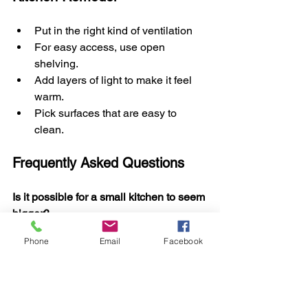
Put in the right kind of ventilation
For easy access, use open 
shelving.
Add layers of light to make it feel 
warm.
Pick surfaces that are easy to 
clean.
Frequently Asked Questions
Is it possible for a small kitchen to seem 
bigger?
Yes! Small kitchens can feel open and 
Phone
Email
Facebook
comfortable with smart layouts, bright 
lights, and cabinets that save space.
Does remodeling the kitchen make the 