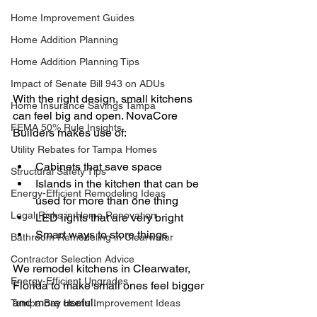
Home Improvement Guides
Home Addition Planning
Home Addition Planning Tips
Impact of Senate Bill 943 on ADUs
With the right design, small kitchens 
Home Insurance Savings Tampa
can feel big and open. NovaCore 
FEMA 50% Rule Insights
Builders makes use of:
Utility Rebates for Tampa Homes
Cabinets that save space
Structural Safety Tips
Islands in the kitchen that can be 
Energy-Efficient Remodeling Ideas
used for more than one thing
Legal Risks in Home Renovation
LED lights that are very bright
Smart ways to store things
Bathroom Remodeling in Clearwater
Contractor Selection Advice
We remodel kitchens in Clearwater, 
Energy-Efficient Upgrades
Florida to make small ones feel bigger 
and more useful.
Tampa Bay Home Improvement Ideas