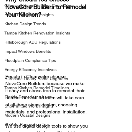
Choosing Home Addition Contractors
NovaCore Builders to Remodel 
Your Kitchen?
Home Renovation Insights
Kitchen Design Trends
Tampa Kitchen Renovation Insights
Hillsborough ADU Regulations
Impact Windows Benefits
Floodplain Compliance Tips
Energy Efficiency Incentives
People in Clearwater choose 
Hurricane-Ready Home Upgrades
NovaCore Builders because we make 
Tampa Kitchen Remodel Timelines
it easy and stress-free to remodel their 
Florida Remodeling Laws
homes. Our skilled team will take care 
of all three steps: design, choosing 
Unpermitted Work Insights
materials, and professional installation.
Modern Coastal Designs
St. Pete Renovation Tips
We use digital design tools to show you 