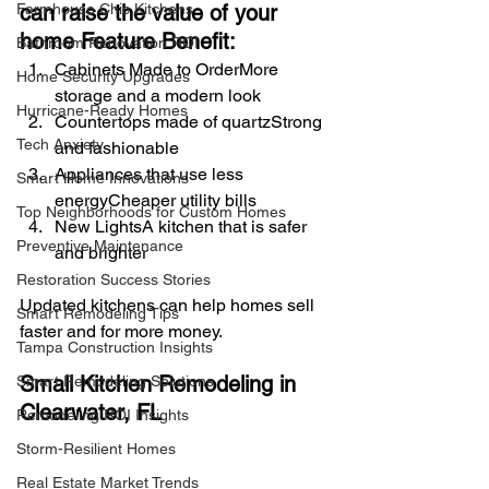
can raise the value of your 
Farmhouse Chic Kitchens
home Feature Benefit:
Bathroom Renovation ROI
Cabinets Made to OrderMore 
Home Security Upgrades
storage and a modern look
Hurricane-Ready Homes
Countertops made of quartzStrong 
Tech Anxiety
and fashionable
Appliances that use less 
Smart Home Innovations
energyCheaper utility bills
Top Neighborhoods for Custom Homes
New LightsA kitchen that is safer 
Preventive Maintenance
and brighter
Restoration Success Stories
Updated kitchens can help homes sell 
Smart Remodeling Tips
faster and for more money.
Tampa Construction Insights
Small Kitchen Remodeling in 
Smart Remodeling Solutions
Clearwater, FL
Remodeling ROI Insights
Storm-Resilient Homes
Real Estate Market Trends