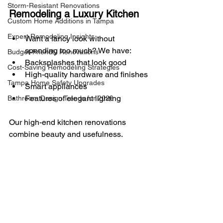
Storm-Resistant Renovations
Remodeling a Luxury Kitchen
Custom Home Additions in Tampa
Expert Remodeling Insights
Want a fancy look without 
spending too much? We have:
Budget-Friendly Renovations
Backsplashes that look good
Cost-Saving Remodeling Strategies
High-quality hardware and finishes
Tampa Home Safety Upgrades
Smart appliances
Features of elegant lighting
Bathroom Design Trends for 2026
Our high-end kitchen renovations 
combine beauty and usefulness.