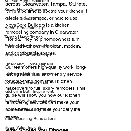
St. Pete Home Additions
across Clearwater, Tampa, 
St.Pet
e. 
Smart Home Concerns
It might be time to update your kitchen if 
it feels old, cramped, or hard to use. 
Kitchen Remodel Tips
NovaCore Builders is a kitchen 
Home Renovation Tips
remodeling company in Clearwater, 
Tampa Home Trends
Florida. They help homeowners turn 
their old kitchens into clean, modern, 
Palm Harbor Custom Homes
and comfortable spaces.
Tampa Home Repair Tips
Emergency Home Repairs
Our team offers high-quality work, long-
Kitchen & Bath Upgrades
lasting materials, and friendly service 
for everything from small kitchen 
Concrete Driveway Tips
makeovers to full luxury remodels. This 
Kitchen & Bath Inspirations
guide will show you how our kitchen 
Tampa Bay Home Upgrades
remodeling services can make your 
home better and make your daily life 
Hurricane Recovery Tips
easier.
Value-Boosting Renovations
Home Value Insights
Why Should You Choose 