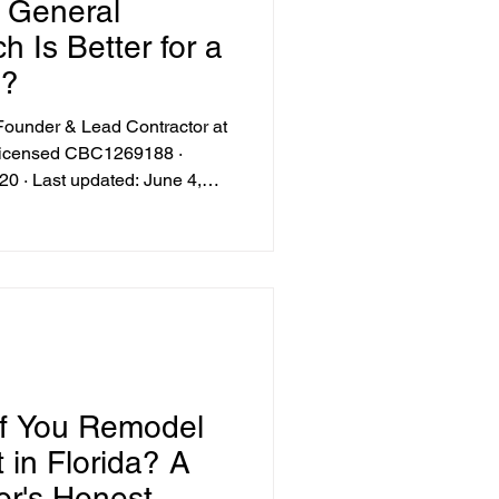
. General
oosting Renovations
h Is Better for a
l?
chen Design Trends
under & Lead Contractor at
-licensed CBC1269188 ·
0 · Last updated: June 4,
Floodplain Compliance Tips
f You Remodel
 in Florida? A
or's Honest