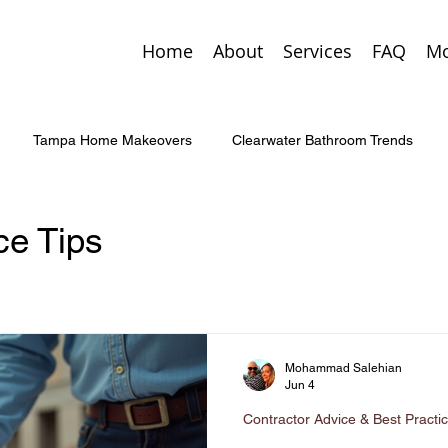
Home
About
Services
FAQ
Mo
Tampa Home Makeovers
Clearwater Bathroom Trends
Custom Entry Doors
St. Pete Home Additions
Smart Home 
e Tips
enovation Tips
Tampa Home Trends
Palm Harbor Custom
Mohammad Salehian
rgency Home Repairs
Kitchen & Bath Upgrades
Concrete 
Jun 4
Contractor Advice & Best Practi