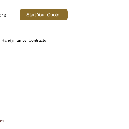
re
Start Your Quote
Handyman vs. Contractor
Concerns
 Homes
Driveway Tips
ces