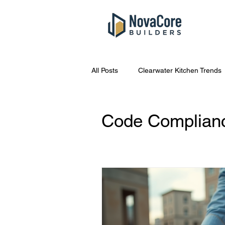
All Posts
Clearwater Kitchen Trends
South Tampa Bathroom Costs
Code Complianc
Kitchen Remodel Tips
Home R
Tampa Home Repair Tips
Eme