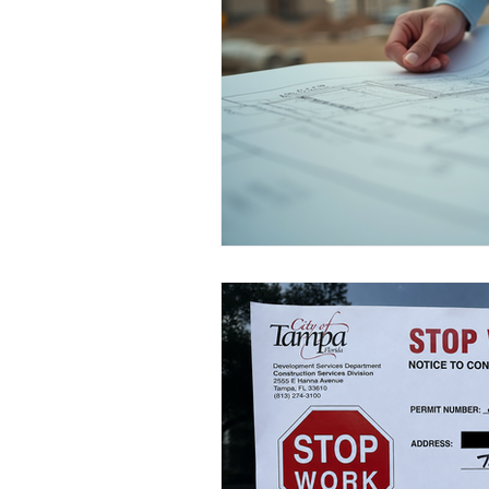
Kitchen & Bath Inspirations
Ta
Home Value Insights
Choosing
Tampa Kitchen Renovation Insights
Energy Efficiency Incentives
H