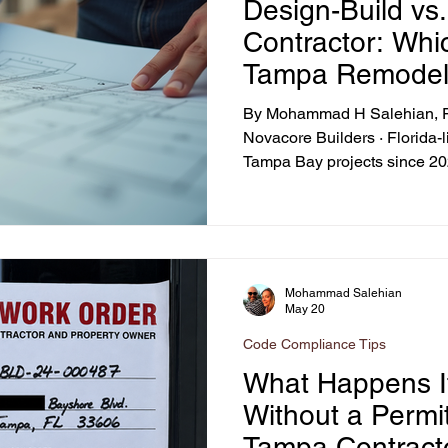
Design-Build vs
mpa Bay Home Upgrades
Hurricane Recovery Tips
Value-B
Contractor: Whic
Tampa Remode
 Home Addition Contractors
Home Renovation Insights
Kit
By Mohammad H Salehian, Fo
Novacore Builders · Florida
Tampa Bay projects since 202
Hillsborough ADU Regulations
Impact Windows Benefits
2026 · 10-min read
urricane-Ready Home Upgrades
Mohammad Salehian
May 20
Code Compliance Tips
What Happens I
Without a Permit
Tampa Contract