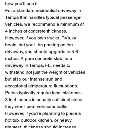
how you'll use it.
For a standard residential driveway in 
Tampa that handles typical passenger 
vehicles, we recommend a minimum of 
4 inches of concrete thickness. 
However, if you own trucks, RVs, or 
boats that you'll be parking on the 
driveway, you should upgrade to 5-6 
inches. A pure concrete slab for a 
driveway in Tampa, FL, needs to 
withstand not just the weight of vehicles 
but also our intense sun and 
occasional temperature fluctuations.
Patios typically require less thickness - 
3 to 4 inches is usually sufficient since 
they won't bear vehicular traffic. 
However, if you're planning to place a 
hot tub, outdoor kitchen, or heavy 
planters, thickness should increase 