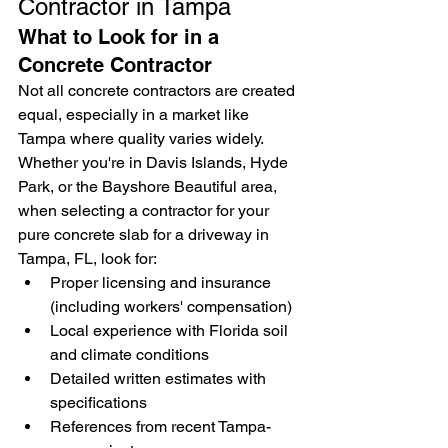
Contractor in Tampa
What to Look for in a 
Concrete Contractor
Not all concrete contractors are created 
equal, especially in a market like 
Tampa where quality varies widely. 
Whether you're in Davis Islands, Hyde 
Park, or the Bayshore Beautiful area, 
when selecting a contractor for your 
pure concrete slab for a driveway in 
Tampa, FL, look for:
Proper licensing and insurance 
(including workers' compensation)
Local experience with Florida soil 
and climate conditions
Detailed written estimates with 
specifications
References from recent Tampa-