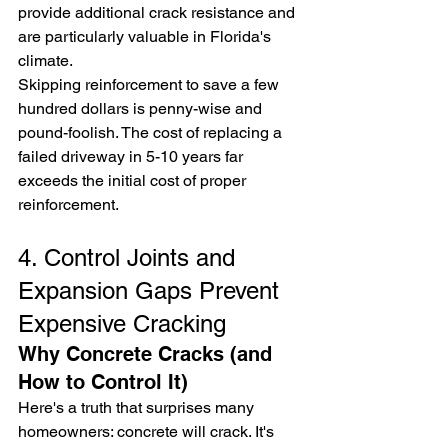
provide additional crack resistance and 
are particularly valuable in Florida's 
climate.
Skipping reinforcement to save a few 
hundred dollars is penny-wise and 
pound-foolish. The cost of replacing a 
failed driveway in 5-10 years far 
exceeds the initial cost of proper 
reinforcement.
4. Control Joints and 
Expansion Gaps Prevent 
Expensive Cracking
Why Concrete Cracks (and 
How to Control It)
Here's a truth that surprises many 
homeowners: concrete will crack. It's 