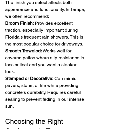
The finish you select affects both 
appearance and functionality. In Tampa, 
we often recommend:
Broom Finish:
 Provides excellent 
traction, especially important during 
Florida's frequent rain showers. This is 
the most popular choice for driveways.
Smooth Troweled:
 Works well for 
covered patios where slip resistance is 
less critical and you want a sleeker 
look.
Stamped or Decorative:
 Can mimic 
pavers, stone, or tile while providing 
concrete's durability. Requires careful 
sealing to prevent fading in our intense 
sun.
Choosing the Right 