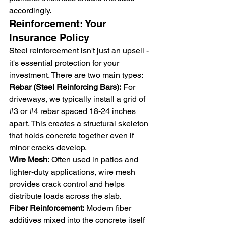
accordingly.
Reinforcement: Your 
Insurance Policy
Steel reinforcement isn't just an upsell - 
it's essential protection for your 
investment. There are two main types:
Rebar (Steel Reinforcing Bars):
 For 
driveways, we typically install a grid of 
#3
 or 
#4
 rebar spaced 18-24 inches 
apart. This creates a structural skeleton 
that holds concrete together even if 
minor cracks develop.
Wire Mesh:
 Often used in patios and 
lighter-duty applications, wire mesh 
provides crack control and helps 
distribute loads across the slab.
Fiber Reinforcement:
 Modern fiber 
additives mixed into the concrete itself 