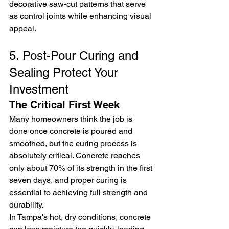
decorative saw-cut patterns that serve 
as control joints while enhancing visual 
appeal.
5. Post-Pour Curing and 
Sealing Protect Your 
Investment
The Critical First Week
Many homeowners think the job is 
done once concrete is poured and 
smoothed, but the curing process is 
absolutely critical. Concrete reaches 
only about 70% of its strength in the first 
seven days, and proper curing is 
essential to achieving full strength and 
durability.
In Tampa's hot, dry conditions, concrete 