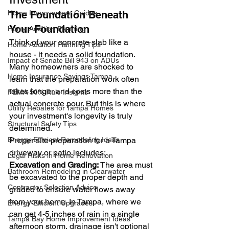
Home Improvement Guides
The Foundation Beneath 
Your Foundation
Home Addition Planning
Think of your concrete slab like a 
Home Addition Planning Tips
house - it needs a solid foundation. 
Impact of Senate Bill 943 on ADUs
Many homeowners are shocked to 
Home Insurance Savings Tampa
learn that the preparation work often 
takes longer and costs more than the 
FEMA 50% Rule Insights
actual concrete pour. But this is where 
Utility Rebates for Tampa Homes
your investment's longevity is truly 
Structural Safety Tips
determined.
Energy-Efficient Remodeling Ideas
Proper site preparation for a Tampa 
driveway or patio includes:
Legal Risks in Home Renovation
Excavation and Grading:
 The area must 
Bathroom Remodeling in Clearwater
be excavated to the proper depth and 
Contractor Selection Advice
graded to ensure water flows away 
from your home. In Tampa, where we 
Energy-Efficient Upgrades
can get 4-5 inches of rain in a single 
Tampa Bay Home Improvement Ideas
afternoon storm, drainage isn't optional 