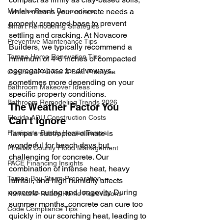
Madeira Beach Renovations
which means your concrete needs a 
properly prepared base to prevent 
Smart Remodeling Strategies
settling and cracking. At Novacore 
Preventive Maintenance Tips
Builders, we typically recommend a 
Tampa Home Renovation Tips
minimum of 4-6 inches of compacted 
aggregate base for driveways, 
Contractor Advice & Best Practices
sometimes more depending on your 
Bathroom Makeover Ideas
specific property conditions.
Bathroom Remodeling Trends 2026
The Weather Factor You 
Florida ADU Construction Costs
Can't Ignore
Hurricane-Ready Homes Tampa
Tampa's subtropical climate is 
wonderful for beach days but 
Pinellas County Flood Management
challenging for concrete. Our 
PACE Financing Insights
combination of intense heat, heavy 
Tampa Bay Storm Preparation
rainfall, and high humidity affects 
concrete curing and longevity. During 
Hurricane-Ready Home Renovations
summer months, concrete can cure too 
Code Compliance Tips
quickly in our scorching heat, leading to 