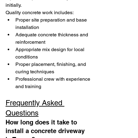
initially.
Quality concrete work includes:
Proper site preparation and base 
installation
Adequate concrete thickness and 
reinforcement
Appropriate mix design for local 
conditions
Proper placement, finishing, and 
curing techniques
Professional crew with experience 
and training
Frequently Asked 
Questions
How long does it take to 
install a concrete driveway 