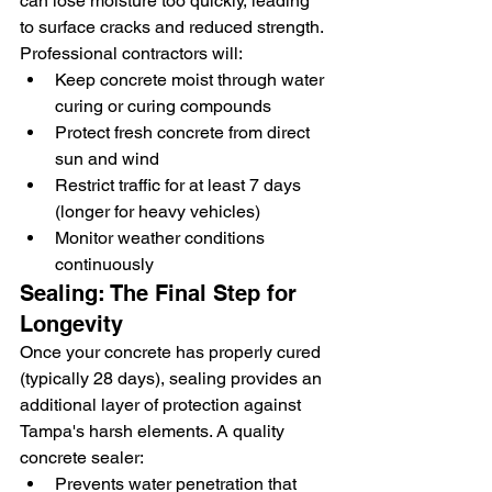
can lose moisture too quickly, leading 
to surface cracks and reduced strength. 
Professional contractors will:
Keep concrete moist through water 
curing or curing compounds
Protect fresh concrete from direct 
sun and wind
Restrict traffic for at least 7 days 
(longer for heavy vehicles)
Monitor weather conditions 
continuously
Sealing: The Final Step for 
Longevity
Once your concrete has properly cured 
(typically 28 days), sealing provides an 
additional layer of protection against 
Tampa's harsh elements. A quality 
concrete sealer:
Prevents water penetration that 