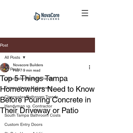
Post
All Posts
Novacore Builders
All Posts
Feb 7
9 min read
Top 5 Things Tampa
Clearwater Kitchen Trends
Homeowners Need to Know
Tampa Home Makeovers
Clearwater Bathroom Trends
Before Pouring Concrete in
Handyman vs. Contractor
Their Driveway or Patio
South Tampa Bathroom Costs
Custom Entry Doors