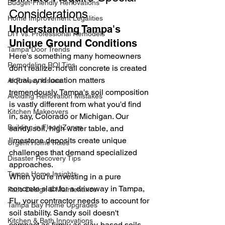
Budget-Friendly Renovations
Considerations
Home Improvement Legalities
Understanding Tampa's 
DIY vs. Professional Remodels
Unique Ground Conditions
Tampa Door Trends
Here's something many homeowners 
Remodeling ROI Tips
don't realize: not all concrete is created 
equal, and location matters 
AI Privacy Issues
tremendously. Tampa's soil composition 
Avoiding Renovation Mistakes
is vastly different from what you'd find 
Kitchen Makeovers
in, say, Colorado or Michigan. Our 
Building in Flood Zones
sandy soil, high water table, and 
limestone deposits create unique 
Urgent Home Fixes
challenges that demand specialized 
Disaster Recovery Tips
approaches.
Tampa Home Insights
When you're investing in a pure 
concrete slab for a driveway in Tampa, 
Patio Design & Maintenance
FL, your contractor needs to account for 
Tampa Bay Home Upgrades
soil stability. Sandy soil doesn't 
Kitchen & Bath Innovations
compact as firmly as clay-based soils, 