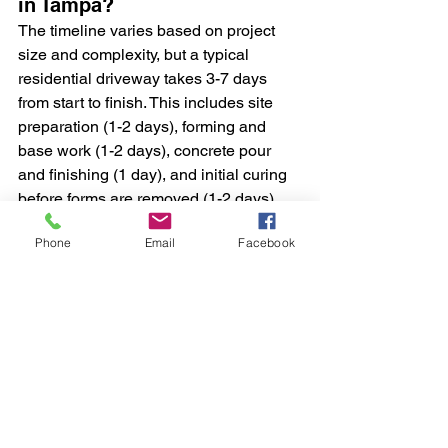
in Tampa?
The timeline varies based on project 
size and complexity, but a typical 
residential driveway takes 3-7 days 
from start to finish. This includes site 
preparation (1-2 days), forming and 
base work (1-2 days), concrete pour 
and finishing (1 day), and initial curing 
before forms are removed (1-2 days). 
However, you should avoid driving on 
Phone
Email
Facebook
new concrete for at least 7 days, and 
heavy vehicles should wait 14-28 days.
What's the cost per square 
foot for a pure concrete slab 
for a driveway in Tampa, FL?
In the Tampa area, expect to pay 
between $8-15 per square foot for a 
standard concrete driveway, depending 