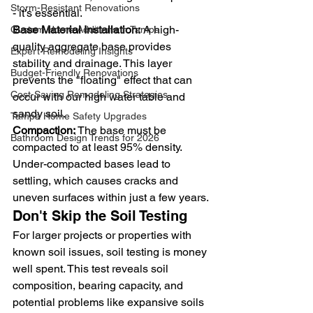
Storm-Resistant Renovations
- it's essential.
Base Material Installation:
 A high-
Custom Home Additions in Tampa
quality aggregate base provides 
Expert Remodeling Insights
stability and drainage. This layer 
Budget-Friendly Renovations
prevents the "floating" effect that can 
Cost-Saving Remodeling Strategies
occur with our high water table and 
sandy soil.
Tampa Home Safety Upgrades
Compaction:
 The base must be 
Bathroom Design Trends for 2026
compacted to at least 95% density. 
Under-compacted bases lead to 
settling, which causes cracks and 
uneven surfaces within just a few years.
Don't Skip the Soil Testing
For larger projects or properties with 
known soil issues, soil testing is money 
well spent. This test reveals soil 
composition, bearing capacity, and 
potential problems like expansive soils 