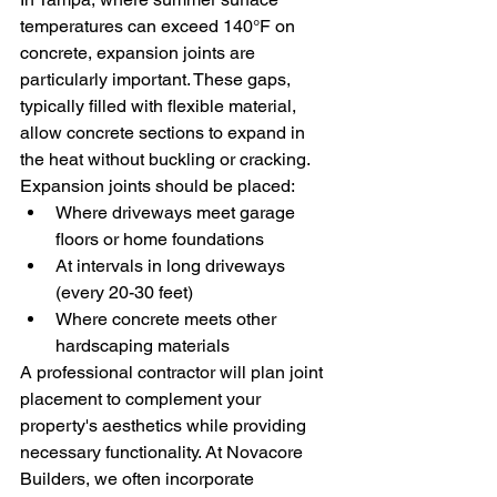
temperatures can exceed 140°F on 
concrete, expansion joints are 
particularly important. These gaps, 
typically filled with flexible material, 
allow concrete sections to expand in 
the heat without buckling or cracking.
Expansion joints should be placed:
Where driveways meet garage 
floors or home foundations
At intervals in long driveways 
(every 20-30 feet)
Where concrete meets other 
hardscaping materials
A professional contractor will plan joint 
placement to complement your 
property's aesthetics while providing 
necessary functionality. At Novacore 
Builders, we often incorporate 