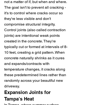
not a matter of if, but when and where. 
The goal isn't to prevent all cracking - 
it's to control where cracks occur so 
they're less visible and don't 
compromise structural integrity.
Control joints (also called contraction 
joints) are intentional weak points 
created in the concrete. They're 
typically cut or formed at intervals of 8-
10 feet, creating a grid pattern. When 
concrete naturally shrinks as it cures 
and expands/contracts with 
temperature changes, it cracks along 
these predetermined lines rather than 
randomly across your beautiful new 
driveway.
Expansion Joints for 
Tampa's Heat
In Tampa, where summer surface 