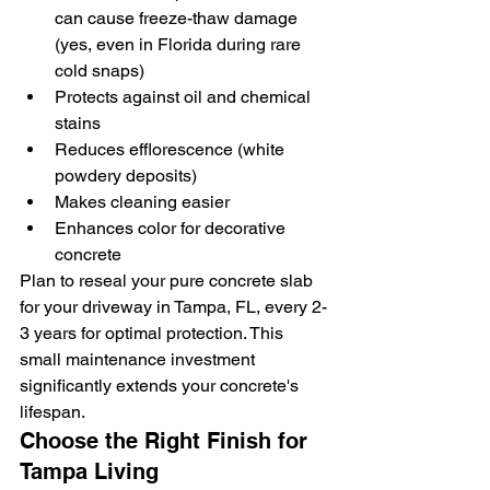
can cause freeze-thaw damage 
(yes, even in Florida during rare 
cold snaps)
Protects against oil and chemical 
stains
Reduces efflorescence (white 
powdery deposits)
Makes cleaning easier
Enhances color for decorative 
concrete
Plan to reseal your pure concrete slab 
for your driveway in Tampa, FL, every 2-
3 years for optimal protection. This 
small maintenance investment 
significantly extends your concrete's 
lifespan.
Choose the Right Finish for 
Tampa Living