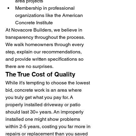
area projects
Membership in professional 
organizations like the American 
Concrete Institute
At Novacore Builders, we believe in 
transparency throughout the process. 
We walk homeowners through every 
step, explain our recommendations, 
and provide written specifications so 
there are no surprises.
The True Cost of Quality
While it's tempting to choose the lowest 
bid, concrete work is an area where 
you truly get what you pay for. A 
properly installed driveway or patio 
should last 30+ years. An improperly 
installed one might show problems 
within 2-5 years, costing you far more in 
repairs or replacement than you saved 