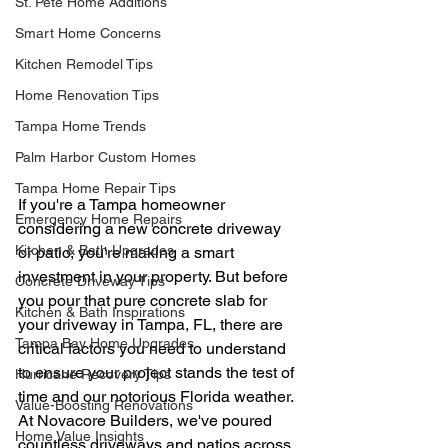
St. Pete Home Additions
Smart Home Concerns
Kitchen Remodel Tips
Home Renovation Tips
Tampa Home Trends
Palm Harbor Custom Homes
Tampa Home Repair Tips
If you're a Tampa homeowner 
Emergency Home Repairs
considering a new concrete driveway 
Kitchen & Bath Upgrades
or patio, you're making a smart 
investment in your property. But before 
Concrete Driveway Tips
you pour that pure concrete slab for 
Kitchen & Bath Inspirations
your driveway in Tampa, FL, there are 
Tampa Bay Home Upgrades
critical factors you need to understand 
to ensure your project stands the test of 
Hurricane Recovery Tips
time and our notorious Florida weather.
Value-Boosting Renovations
At Novacore Builders, we've poured 
Home Value Insights
countless driveways and patios across 