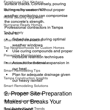
Farmhouse Chic Kitchens
surface cracks. Conversely, pouring 
during rainy season without proper 
Bathroom Renovation ROI
weather monitoring can compromise 
Home Security Upgrades
the concrete's strength.
Hurricane-Ready Homes
Professional contractors in Tampa 
Tech Anxiety
know to:
Schedule pours during optimal 
Smart Home Innovations
weather windows
Top Neighborhoods for Custom Homes
Use curing compounds and proper 
Preventive Maintenance
moisture retention techniques
Account for thermal expansion in 
Restoration Success Stories
our heat
Smart Remodeling Tips
Plan for adequate drainage given 
Tampa Construction Insights
our heavy rainfall
Smart Remodeling Solutions
2. Proper Site Preparation 
Remodeling ROI Insights
Makes or Breaks Your 
Storm-Resilient Homes
Investment
Real Estate Market Trends