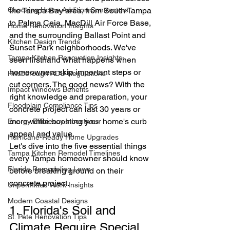
Choosing Home Addition Contractors
the Tampa Bay area, from South Tampa 
to Palma Ceia, MacDill Air Force Base, 
Home Renovation Insights
and the surrounding Ballast Point and 
Kitchen Design Trends
Sunset Park neighborhoods. We've 
Tampa Kitchen Renovation Insights
seen firsthand what happens when 
homeowners skip important steps or 
Hillsborough ADU Regulations
cut corners. The good news? With the 
Impact Windows Benefits
right knowledge and preparation, your 
Floodplain Compliance Tips
concrete project can last 30 years or 
more while boosting your home's curb 
Energy Efficiency Incentives
appeal and value.
Hurricane-Ready Home Upgrades
Let's dive into the five essential things 
Tampa Kitchen Remodel Timelines
every Tampa homeowner should know 
Florida Remodeling Laws
before breaking ground on their 
concrete project.
Unpermitted Work Insights
Modern Coastal Designs
1. Florida's Soil and 
St. Pete Renovation Tips
Climate Require Special 