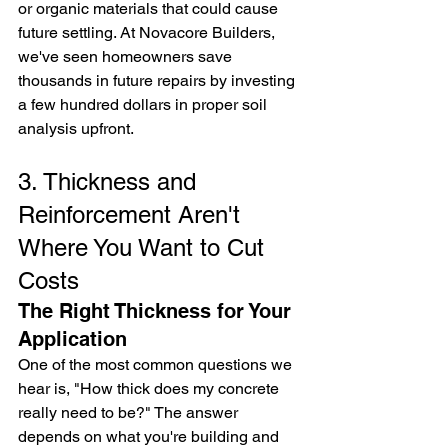
or organic materials that could cause 
future settling. At Novacore Builders, 
we've seen homeowners save 
thousands in future repairs by investing 
a few hundred dollars in proper soil 
analysis upfront.
3. Thickness and 
Reinforcement Aren't 
Where You Want to Cut 
Costs
The Right Thickness for Your 
Application
One of the most common questions we 
hear is, "How thick does my concrete 
really need to be?" The answer 
depends on what you're building and 