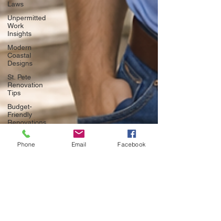
Laws
Unpermitted
Work
Insights
Modern
Coastal
Designs
St. Pete
Renovation
Tips
Budget-
Friendly
Renovations
Home
Improvement
Phone
Email
Facebook
Legalities
DIY vs.
Professional
Remodels
Tampa
Door
Trends