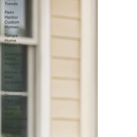
Trends
Palm
Harbor
Custom
Homes
Tampa
Home
Repair Tips
Emergency
Home
Repairs
Kitchen &
Bath
Upgrades
Concrete
Driveway
Tips
Kitchen &
Bath
Inspirations
Tampa Bay
Home