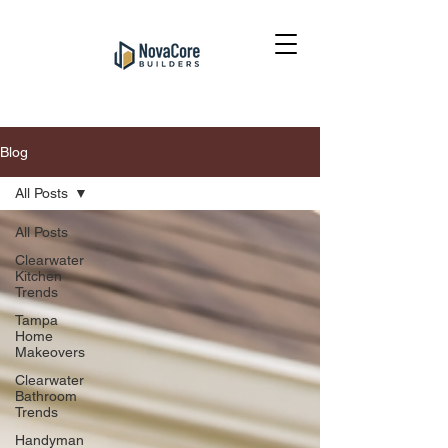
Blog
All Posts
All Posts
Clearwater
Kitchen
Trends
Tampa
Home
Makeovers
Clearwater
Bathroom
Trends
Handyman