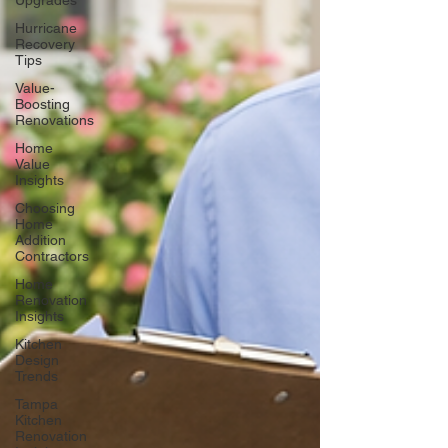
Upgrades
Hurricane
Recovery
Tips
Value-
Boosting
Renovations
Home
Value
Insights
Choosing
Home
Addition
Contractors
Home
Renovation
Insights
Kitchen
Design
Trends
Tampa
Kitchen
Renovation