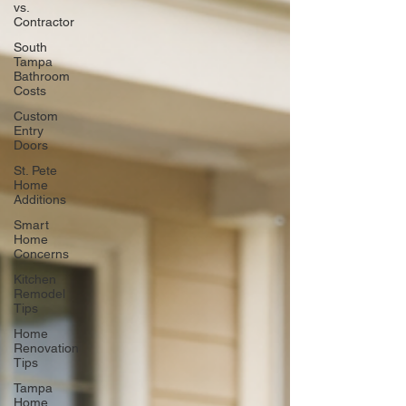
vs.
Contractor
South
Tampa
Bathroom
Costs
Custom
Entry
Doors
St. Pete
Home
Additions
Smart
Home
Concerns
Kitchen
Remodel
Tips
Home
Renovation
Tips
Tampa
Home