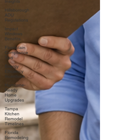
Insights
Hillsborough
ADU
Regulations
Impact
Windows
Benefits
Floodplain
Compliance
Tips
Energy
Efficiency
Incentives
Hurricane-
Ready
Home
Upgrades
Tampa
Kitchen
Remodel
Timelines
Florida
Remodeling