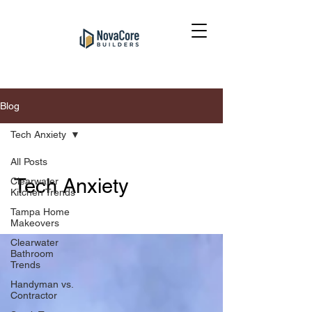
Blog
Tech Anxiety
All Posts
Tech Anxiety
Clearwater
Kitchen Trends
Tampa Home
Makeovers
Clearwater
Bathroom
Trends
Handyman vs.
Contractor