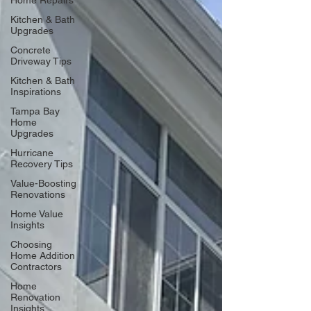
Home Repairs
Kitchen & Bath
Upgrades
Concrete
Driveway Tips
Kitchen & Bath
Inspirations
Tampa Bay
Home
Upgrades
Hurricane
Recovery Tips
Value-Boosting
Renovations
Home Value
Insights
Choosing
Home Addition
Contractors
Home
Renovation
Insights