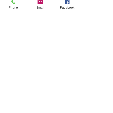
Home
Upgrades
Phone
Email
Facebook
Kitchen & Bath
Innovations
Madeira Beach
Renovations
Smart
Remodeling
Strategies
Preventive
Maintenance
Tips
Tampa Home
Renovation
Tips
Contractor
Advice & Best
Practices
Bathroom
Makeover
Ideas
Bathroom