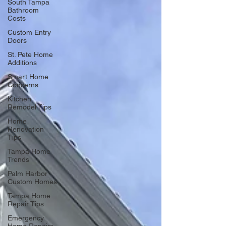
South Tampa
Bathroom
Costs
Custom Entry
Doors
St. Pete Home
Additions
Smart Home
Concerns
Kitchen
Remodel Tips
Home
Renovation
Tips
Tampa Home
Trends
Palm Harbor
Custom Homes
Tampa Home
Repair Tips
Emergency