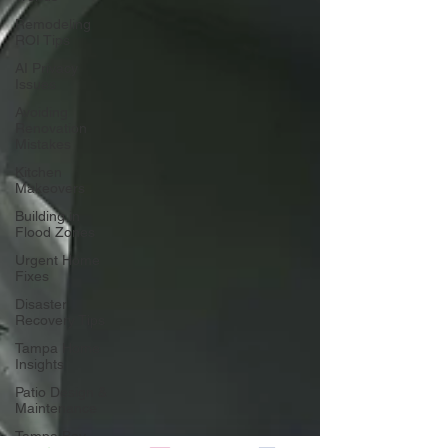
Remodeling
ROI Tips
AI Privacy
Issues
Avoiding
Renovation
Mistakes
Kitchen
Makeovers
Building in
Flood Zones
Urgent Home
Fixes
Disaster
Recovery Tips
Tampa Home
Insights
Patio Design &
Maintenance
Tampa Bay