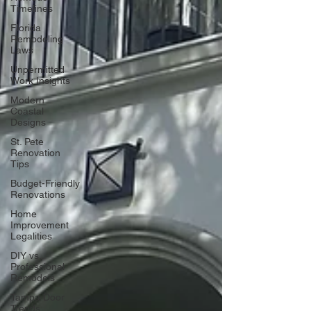
Timelines
Florida
Remodeling
Laws
Unpermitted
Work Insights
Modern
Coastal
Designs
St. Pete
Renovation
Tips
Budget-Friendly
Renovations
Home
Improvement
Legalities
DIY vs.
Professional
Remodels
Tampa Door
Trends