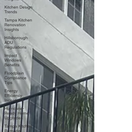
Kitchen Design
Trends
Tampa Kitchen
Renovation
Insights
Hillsborough
ADU
Regulations
Impact
Windows
Benefits
Floodplain
Compliance
Tips
Energy
Efficiency
Incentives
Hurricane-
Ready Home
Upgrades
Tampa Kitchen
Remodel