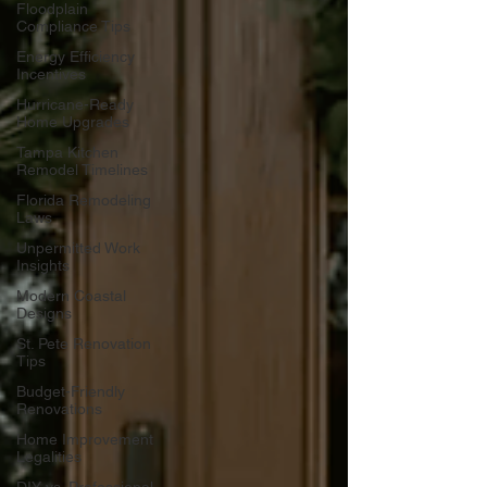
Floodplain
Compliance Tips
Energy Efficiency
Incentives
Hurricane-Ready
Home Upgrades
Tampa Kitchen
Remodel Timelines
Florida Remodeling
Laws
Unpermitted Work
Insights
Modern Coastal
Designs
St. Pete Renovation
Tips
Budget-Friendly
Renovations
Home Improvement
Legalities