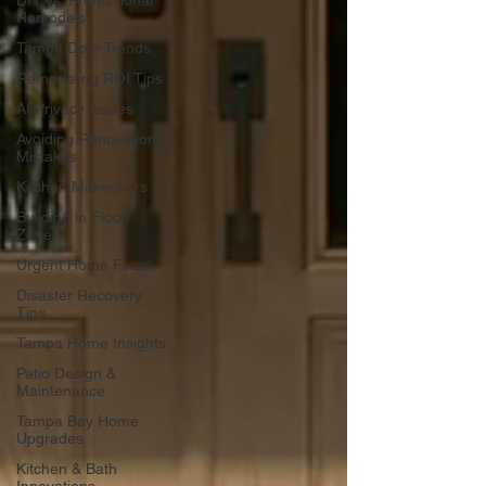
DIY vs. Professional
Remodels
Tampa Door Trends
Remodeling ROI Tips
AI Privacy Issues
Avoiding Renovation
Mistakes
Kitchen Makeovers
Building in Flood
Zones
Urgent Home Fixes
Disaster Recovery
Tips
Tampa Home Insights
Patio Design &
Maintenance
Tampa Bay Home
Upgrades
Kitchen & Bath