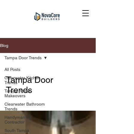
Blog
Tampa Door Trends
All Posts
Tampa Door
Clearwater Kitchen
Trends
Trends
Tampa Home
Makeovers
Clearwater Bathroom
Trends
Handyman vs.
Contractor
South Tampa