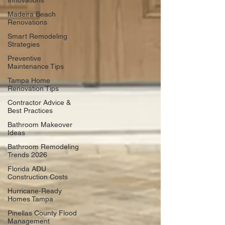
Innovations
Madeira Beach
Renovations
Smart Remodeling
Strategies
Preventive
Maintenance Tips
Tampa Home
Renovation Tips
Contractor Advice &
Best Practices
Bathroom Makeover
Ideas
Bathroom Remodeling
Trends 2026
Florida ADU
Construction Costs
Hurricane-Ready
Homes Tampa
Pinellas County Flood
Management