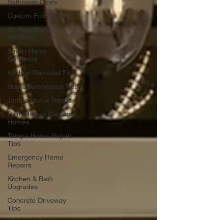
Bathroom Costs
Custom Entry Doors
St. Pete Home
Additions
Smart Home
Concerns
Kitchen Remodel Tips
Home Renovation Tips
Tampa Home Trends
Palm Harbor Custom
Homes
Tampa Home Repair
Tips
Emergency Home
Repairs
Kitchen & Bath
Upgrades
Concrete Driveway
Tips