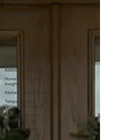
Kitchen & Bath
Inspirations
Tampa Bay Home
Upgrades
Hurricane Recovery
Tips
Value-Boosting
Renovations
Home Value Insights
Choosing Home
Addition Contractors
Home Renovation
Insights
Kitchen Design Trends
Tampa Kitchen
Renovation Insights
Hillsborough ADU
Regulations
Impact Windows
Benefits