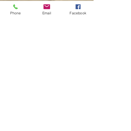
PACE Financing
Insights
Phone
Email
Facebook
Tampa Bay Storm
Preparation
Hurricane-Ready
Home Renovations
Code Compliance Tips
Farmhouse Chic
Kitchens
Bathroom Renovation
ROI
Home Security
Upgrades
Hurricane-Ready
Homes
Tech Anxiety
Smart Home
Innovations
Top Neighborhoods
for Custom Homes