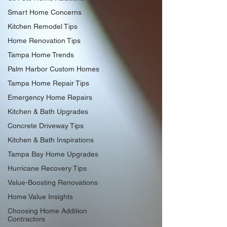
Smart Home Concerns
Kitchen Remodel Tips
Home Renovation Tips
Tampa Home Trends
Palm Harbor Custom Homes
Tampa Home Repair Tips
Emergency Home Repairs
Kitchen & Bath Upgrades
Concrete Driveway Tips
Kitchen & Bath Inspirations
Tampa Bay Home Upgrades
Hurricane Recovery Tips
Value-Boosting Renovations
Home Value Insights
Choosing Home Addition
Contractors