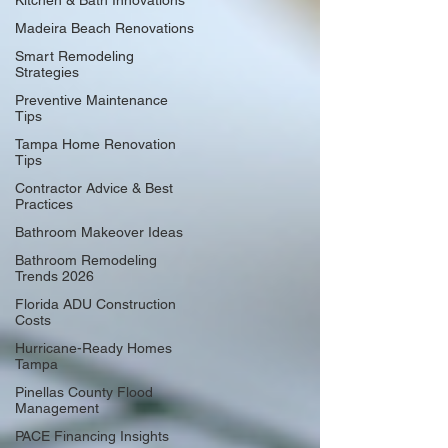
Kitchen & Bath Innovations
Madeira Beach Renovations
Smart Remodeling
Strategies
Preventive Maintenance
Tips
Tampa Home Renovation
Tips
Contractor Advice & Best
Practices
Bathroom Makeover Ideas
Bathroom Remodeling
Trends 2026
Florida ADU Construction
Costs
Hurricane-Ready Homes
Tampa
Pinellas County Flood
Management
PACE Financing Insights