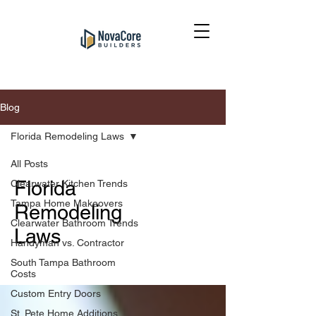
Blog
Florida Remodeling Laws
All Posts
Florida
Clearwater Kitchen Trends
Tampa Home Makeovers
Remodeling
Clearwater Bathroom Trends
Laws
Handyman vs. Contractor
South Tampa Bathroom
Costs
Custom Entry Doors
St. Pete Home Additions