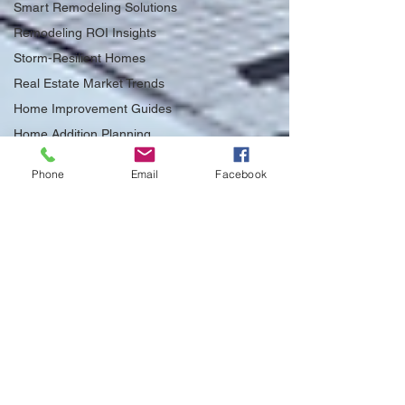
Smart Remodeling Solutions
Remodeling ROI Insights
Storm-Resilient Homes
Real Estate Market Trends
Home Improvement Guides
Home Addition Planning
Home Addition Planning
Tips
Phone
Email
Facebook
Impact of Senate Bill 943 on
ADUs
Home Insurance Savings
Tampa
FEMA 50% Rule Insights
Utility Rebates for Tampa
Homes
Structural Safety Tips
Energy-Efficient Remodeling
Ideas