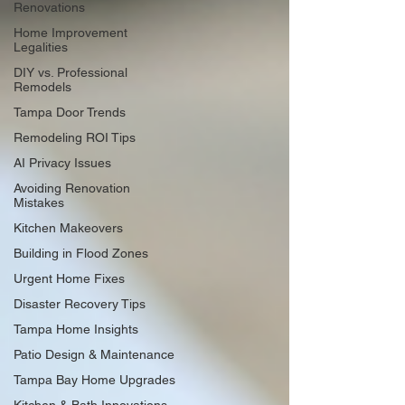
Renovations
Home Improvement
Legalities
DIY vs. Professional
Remodels
Tampa Door Trends
Remodeling ROI Tips
AI Privacy Issues
Avoiding Renovation
Mistakes
Kitchen Makeovers
Building in Flood Zones
Urgent Home Fixes
Disaster Recovery Tips
Tampa Home Insights
Patio Design & Maintenance
Tampa Bay Home Upgrades