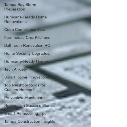
Tampa Bay Storm
Preparation
Hurricane-Ready Home
Renovations
Code Compliance Tips
Farmhouse Chic Kitchens
Bathroom Renovation ROI
Home Security Upgrades
Hurricane-Ready Homes
Tech Anxiety
Smart Home Innovations
Top Neighborhoods for
Custom Homes
Preventive Maintenance
Restoration Success Stories
Smart Remodeling Tips
Tampa Construction Insights