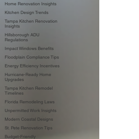
Home Renovation Insights
Kitchen Design Trends
Tampa Kitchen Renovation
Insights
Hillsborough ADU
Regulations
Impact Windows Benefits
Floodplain Compliance Tips
Energy Efficiency Incentives
Hurricane-Ready Home
Upgrades
Tampa Kitchen Remodel
Timelines
Florida Remodeling Laws
Unpermitted Work Insights
Modern Coastal Designs
St. Pete Renovation Tips
Budget-Friendly