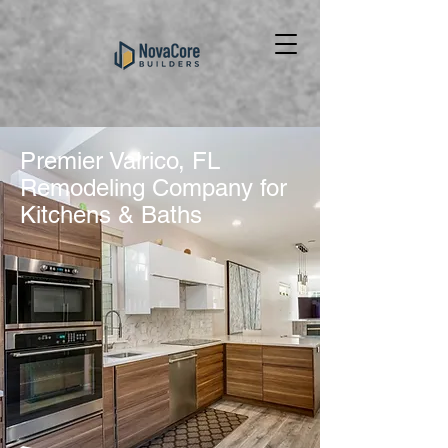
Premier Valrico, FL
Remodeling Company for
Kitchens & Baths