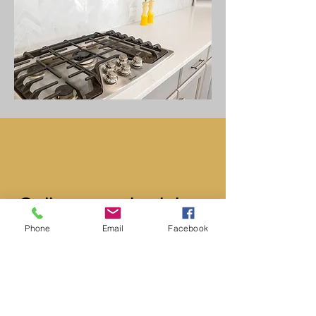
​Call us to schedule a
Phone
Email
Facebook
FREE quote. You’ll be
glad you did.