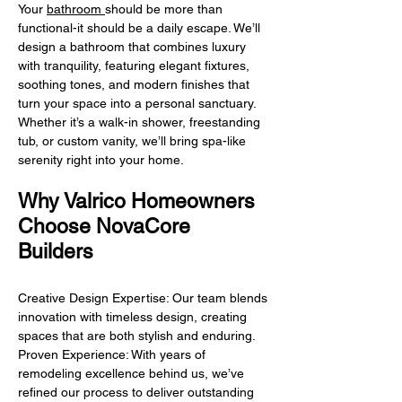
Your
bathroom
should be more than
functional-it should be a daily escape. We’ll
design a bathroom that combines luxury
with tranquility, featuring elegant fixtures,
soothing tones, and modern finishes that
turn your space into a personal sanctuary.
Whether it’s a walk-in shower, freestanding
tub, or custom vanity, we’ll bring spa-like
serenity right into your home.
Why Valrico Homeowners
Choose NovaCore
Builders
Creative Design Expertise: Our team blends
innovation with timeless design, creating
spaces that are both stylish and enduring.
Proven Experience: With years of
remodeling excellence behind us, we’ve
refined our process to deliver outstanding