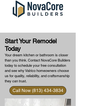
Start Your Remodel
Today
Your dream kitchen or bathroom is closer
than you think. Contact NovaCore Builders
today to schedule your free consultation
and see why Valrico homeowners choose
us for quality, reliability, and craftsmanship
they can trust.
Call Now (813) 434-3834