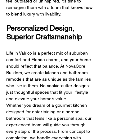
feel outdated or uninspired, it’s time to
reimagine them with a team that knows how
to blend luxury with livability.
Personalized Design,
Superior Craftsmanship
Life in Valrico is a perfect mix of suburban
comfort and Florida charm, and your home
should reflect that balance. At NovaCore
Builders, we create kitchen and bathroom
remodels that are as unique as the families
who live in them. No cookie-cutter designs-
just thoughtful spaces that fit your lifestyle
and elevate your home’s value.
Whether you dream of a gourmet kitchen
designed for entertaining or a serene
bathroom that feels like a personal spa, our
experienced team will guide you through
every step of the process. From concept to
completion, we handle everything with