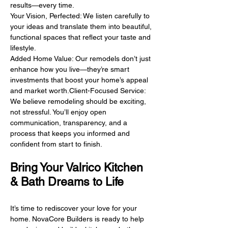
results—every time.
Your Vision, Perfected: We listen carefully to
your ideas and translate them into beautiful,
functional spaces that reflect your taste and
lifestyle.
Added Home Value: Our remodels don’t just
enhance how you live—they’re smart
investments that boost your home’s appeal
and market worth.Client-Focused Service:
We believe remodeling should be exciting,
not stressful. You’ll enjoy open
communication, transparency, and a
process that keeps you informed and
confident from start to finish.
Bring Your Valrico Kitchen
& Bath Dreams to Life
It’s time to rediscover your love for your
home. NovaCore Builders is ready to help