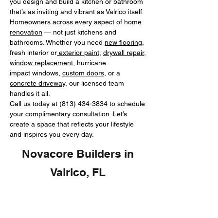
you design and build a kitchen or bathroom
that’s as inviting and vibrant as Valrico itself.
Homeowners across every aspect of home
renovation
— not just kitchens and
bathrooms. Whether you need
new flooring
,
fresh interior or
exterior paint
,
drywall repair
,
window replacement
, hurricane
impact windows,
custom doors
, or a
concrete driveway
, our licensed team
handles it all.
Call us today at
(813) 434-3834
to schedule
your complimentary consultation. Let’s
create a space that reflects your lifestyle
and inspires you every day.
Novacore Builders in
Valrico, FL