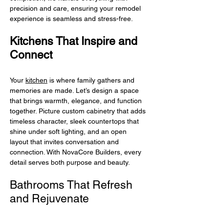
precision and care, ensuring your remodel
experience is seamless and stress-free.
Kitchens That Inspire and
Connect
Your
kitchen
is where family gathers and
memories are made. Let’s design a space
that brings warmth, elegance, and function
together. Picture custom cabinetry that adds
timeless character, sleek countertops that
shine under soft lighting, and an open
layout that invites conversation and
connection. With NovaCore Builders, every
detail serves both purpose and beauty.
Bathrooms That Refresh
and Rejuvenate