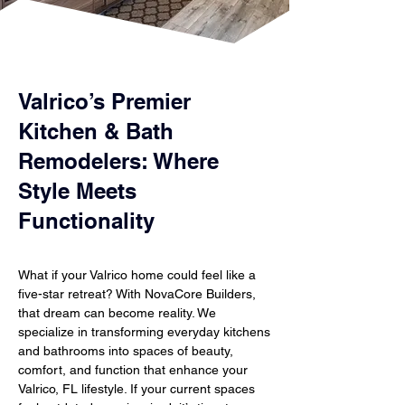
Valrico’s Premier
Kitchen & Bath
Remodelers: Where
Style Meets
Functionality
What if your Valrico home could feel like a
five-star retreat? With NovaCore Builders,
that dream can become reality. We
specialize in transforming everyday kitchens
and bathrooms into spaces of beauty,
comfort, and function that enhance your
Valrico, FL lifestyle. If your current spaces