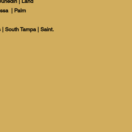
Dunedin
|
Land
ssa
|
Palm
 | South Tampa | Saint.