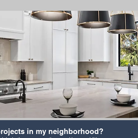
rojects in my neighborhood?