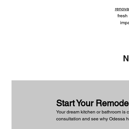
renova
fresh 
imp
N
Start Your Remode
Your dream kitchen or bathroom is c
consultation and see why Odessa hom