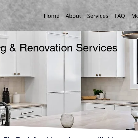
Home
About
Services
FAQ
Mo
 & Renovation Services