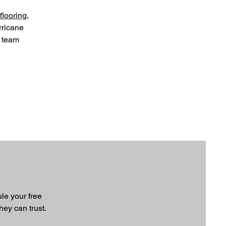
flooring
,
rricane
d team
le your free
ey can trust.