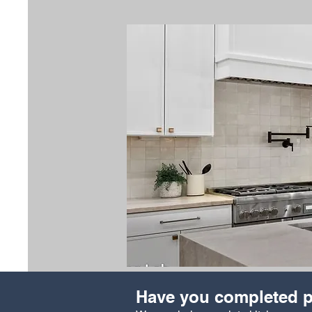
Have you completed p