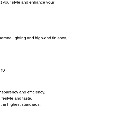
ct your style and enhance your
serene lighting and high-end finishes,
rs
ansparency and efficiency.
festyle and taste.
 the highest standards.