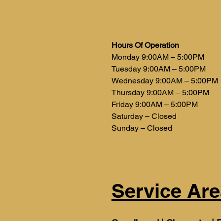
Hours Of Operation
Monday 9:00AM – 5:00PM
Tuesday 9:00AM – 5:00PM
Wednesday 9:00AM – 5:00PM
Thursday 9:00AM – 5:00PM
Friday 9:00AM – 5:00PM
Saturday – Closed
Sunday – Closed
Service Are