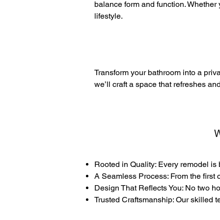
balance form and function. Whether y
lifestyle.
Transform your bathroom into a priva
we’ll craft a space that refreshes an
W
Rooted in Quality: Every remodel is 
A Seamless Process: From the first c
Design That Reflects You: No two hom
Trusted Craftsmanship: Our skilled t