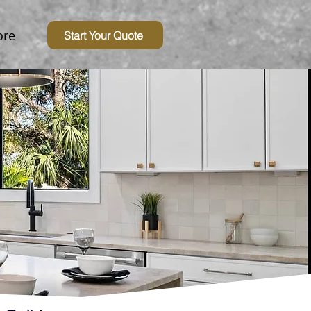
re
Start Your Quote