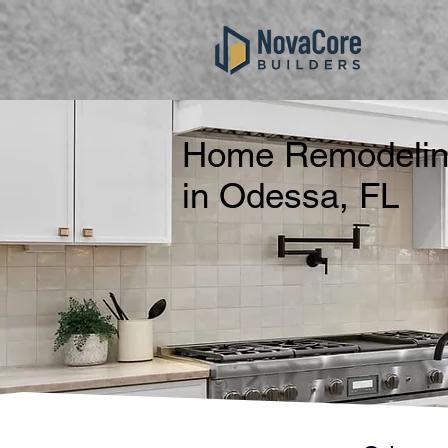
Home Remodeling
in Odessa, FL