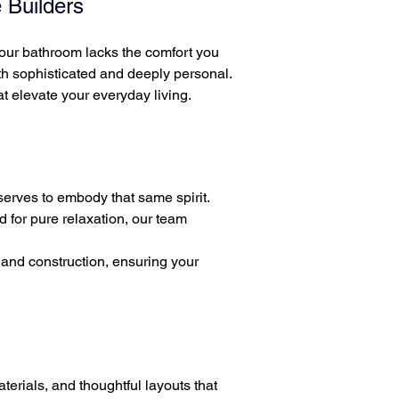
 Builders
r your bathroom lacks the comfort you
th sophisticated and deeply personal.
 elevate your everyday living.
erves to embody that same spirit.
d for pure relaxation, our team
and construction, ensuring your
terials, and thoughtful layouts that