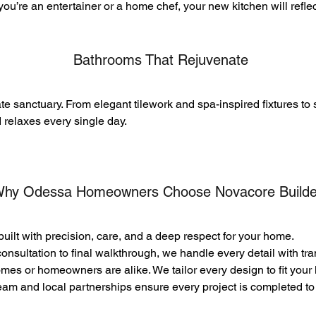
ou’re an entertainer or a home chef, your new kitchen will refle
Bathrooms That Rejuvenate
te sanctuary. From elegant tilework and spa-inspired fixtures to 
d relaxes every single day.
hy Odessa Homeowners Choose
Novacore Builde
built with precision, care, and a deep respect for your home.
onsultation to final walkthrough, we handle every detail with tr
es or homeowners are alike. We tailor every design to fit your li
eam and local partnerships ensure every project is completed to