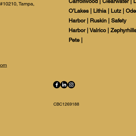
Carrollwood
|
Clearwater
|
 #10210, Tampa,
O’Lakes
|
Lithia
|
Lutz
|
Ode
Harbor
|
Ruskin
|
Safety
Harbor
|
Valrico
|
Zephyrhills
Pete |
com
CBC1269188