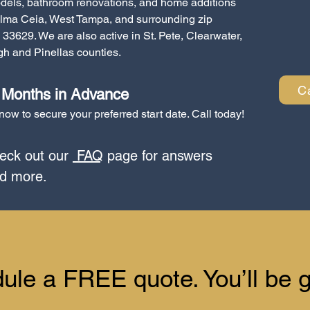
dels, bathroom renovations, and home additions
lma Ceia, West Tampa, and surrounding zip
33629. We are also active in St. Pete, Clearwater,
h and Pinellas counties.
C
3 Months in Advance
ow to secure your preferred start date. Call today!
ck out our
FAQ
page for answers
nd more.
dule a FREE quote. You’ll be g