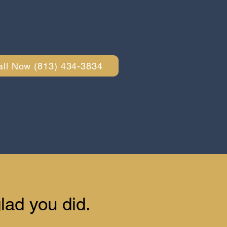
all Now (813) 434-3834
lad you did.