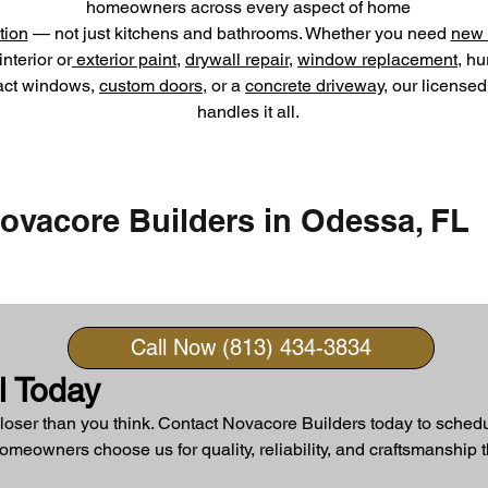
homeowners across every aspect of home
tion
— not just kitchens and bathrooms. Whether you need
new 
interior or
exterior paint
,
drywall repair
,
window replacement
, hu
act windows,
custom doors
, or a
concrete driveway
, our license
handles it all.
ovacore Builders in Odessa, FL
Call Now (813) 434-3834
l Today
loser than you think. Contact Novacore Builders today to schedu
eowners choose us for quality, reliability, and craftsmanship th