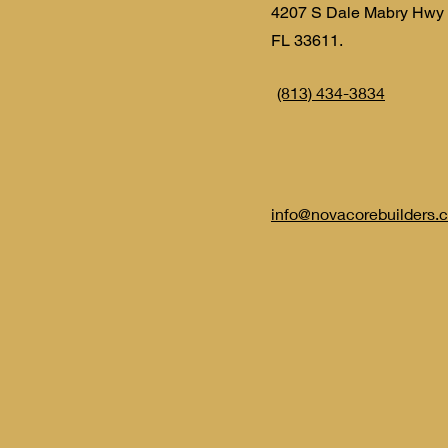
4207 S Dale Mabry Hwy
FL 33611.
(813) 434-3834
info@novacorebuilders.