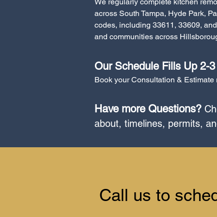
We regularly complete kitchen remo
across South Tampa, Hyde Park, Pa
codes, including 33611, 33609, and 
and communities across Hillsboroug
Our Schedule Fills Up 2-
Book your Consultation & Estimate n
Have more Questions?
Che
about, timelines, permits, a
​Call us to sche