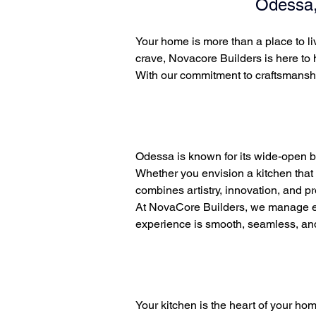
Odessa,
Your home is more than a place to liv
crave, Novacore Builders is here to
With our commitment to craftsmanshi
Odessa is known for its wide-open b
Whether you envision a kitchen that 
combines artistry, innovation, and p
At NovaCore Builders, we manage eve
experience is smooth, seamless, and s
Your kitchen is the heart of your ho