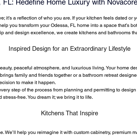
 FL: Redefine Home Luxury with Novacore
e; it’s a reflection of who you are. If your kitchen feels dated o
 help you transform your Odessa, FL home into a space that’s bo
p and design excellence, we create kitchens and bathrooms that
Inspired Design for an
Extraordinary Lifestyle
eauty, peaceful atmosphere, and luxurious living. Your home des
brings family and friends together or a bathroom retreat designe
recision to make it happen.
ry step of the process from planning and permitting to design 
tress-free. You dream it; we bring it to life.
Kitchens That Inspire
me. We’ll help you reimagine it with custom cabinetry, premium ma