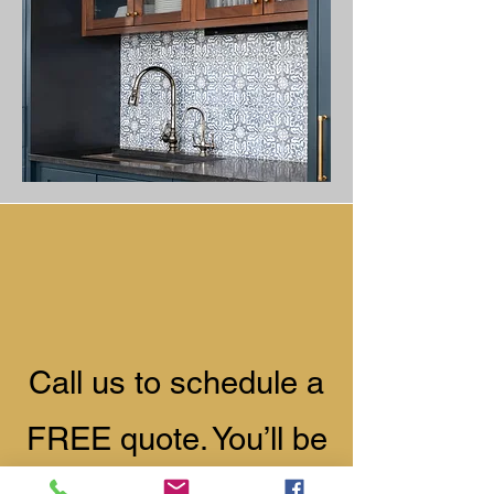
​Call us to schedule a
FREE quote. You’ll be