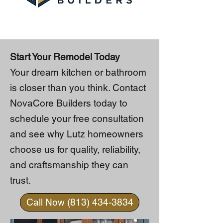
Start Your Remodel Today
Your dream kitchen or bathroom
is closer than you think. Contact
NovaCore Builders today to
schedule your free consultation
and see why Lutz homeowners
choose us for quality, reliability,
and craftsmanship they can
trust.
Call Now (813) 434-3834