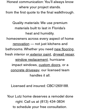
Honest communication: You’ll always know
where your project stands.
from the first quote to the final walkthrough.
Quality materials: We use premium
materials built to last in Florida’s
heat and humidity.
homeowners across every aspect of home
renovation
— not just kitchens and
bathrooms. Whether you need
new flooring
,
fresh interior or
exterior paint
,
drywall repair
,
window replacement
, hurricane
impact windows,
custom doors
, or a
concrete driveway
, our licensed team
handles it all.
Licensed and insured: CBC1269188.
Your Lutz home deserves a remodel done
right. Call us at
(813) 434-3834
to schedule your free consultation.