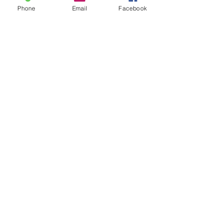
glad you did.
Phone
Email
Facebook