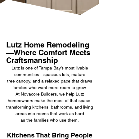
Lutz Home Remodeling
—Where Comfort Meets
Craftsmanship
Lutz is one of Tampa Bay’s most livable
communities—spacious lots, mature
tree canopy, and a relaxed pace that draws
families who want more room to grow.
At Novacore Builders, we help Lutz
homeowners make the most of that space.
transforming kitchens, bathrooms, and living
areas into rooms that work as hard
as the families who use them.
Kitchens That Bring People