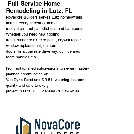
Full-Service Home
Remodeling in Lutz, FL
Novacore Builders serves Lutz homeowners
across every aspect of home
renovation—not just kitchens and bathrooms.
Whether you need new flooring,
fresh interior or exterior paint, drywall repair,
window replacement, custom
doors, or a concrete driveway, our licensed
team handles it all.
From established subdivisions to newer master-
planned communities off
Van Dyke Road and SR-54, we bring the same
quality and care to every
project in Lutz, FL. Licensed CBC1269188.