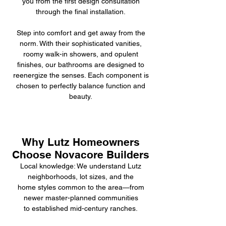
you from the first design consultation
through the final installation.
Step into comfort and get away from the
norm. With their sophisticated vanities,
roomy walk-in showers, and opulent
finishes, our bathrooms are designed to
reenergize the senses. Each component is
chosen to perfectly balance function and
beauty.
Why Lutz Homeowners
Choose Novacore Builders
Local knowledge: We understand Lutz
neighborhoods, lot sizes, and the
home styles common to the area—from
newer master-planned communities
to established mid-century ranches.