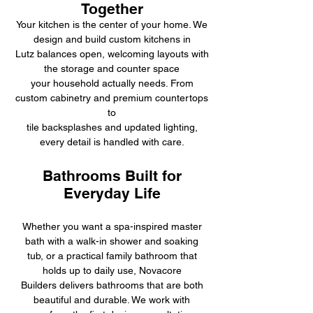
Together
Your kitchen is the center of your home. We
design and build custom kitchens in
Lutz balances open, welcoming layouts with
the storage and counter space
your household actually needs. From
custom cabinetry and premium countertops
to
tile backsplashes and updated lighting,
every detail is handled with care.
Bathrooms Built for
Everyday Life
Whether you want a spa-inspired master
bath with a walk-in shower and soaking
tub, or a practical family bathroom that
holds up to daily use, Novacore
Builders delivers bathrooms that are both
beautiful and durable. We work with