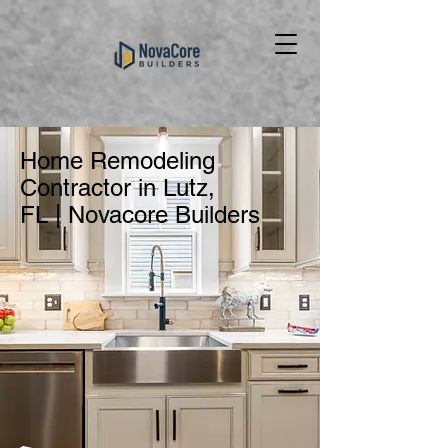
Home Remodeling
Contractor in Lutz,
FL | Novacore Builders